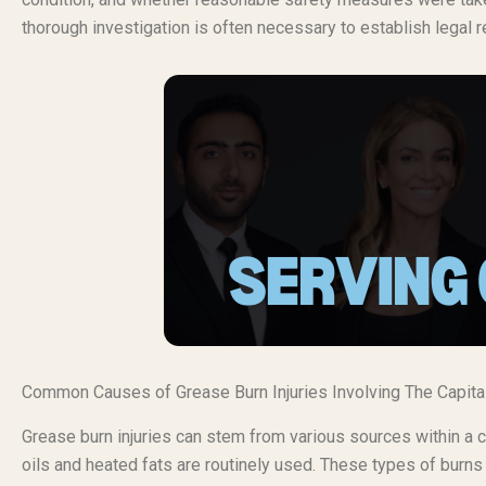
thorough investigation is often necessary to establish legal r
Common Causes of Grease Burn Injuries Involving The Capital
Grease burn injuries can stem from various sources within a 
oils and heated fats are routinely used. These types of burns