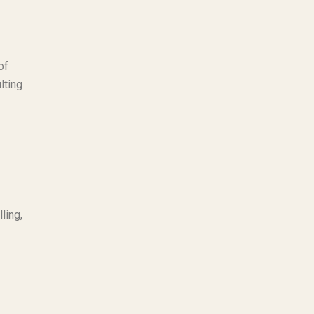
of
lting
ling,