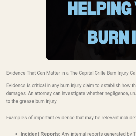
Evidence That Can Matter in a The Capital Grille Burn Injury C
Evidence is critical in any burn injury claim to establish how
damages. An attorney can investigate whether negligence, uns
to the grease burn injury.
Examples of important evidence that may be relevant include:
Any internal reports generated by T
Incident Reports: