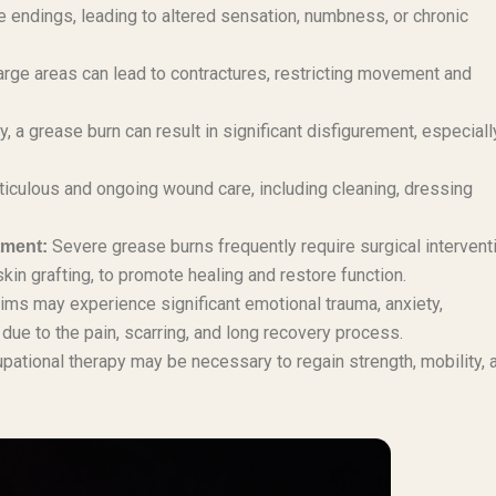
ndings, leading to altered sensation, numbness, or chronic
large areas can lead to contractures, restricting movement and
 a grease burn can result in significant disfigurement, especiall
iculous and ongoing wound care, including cleaning, dressing
Severe grease burns frequently require surgical intervent
tment:
in grafting, to promote healing and restore function.
ims may experience significant emotional trauma, anxiety,
ue to the pain, scarring, and long recovery process.
pational therapy may be necessary to regain strength, mobility, 