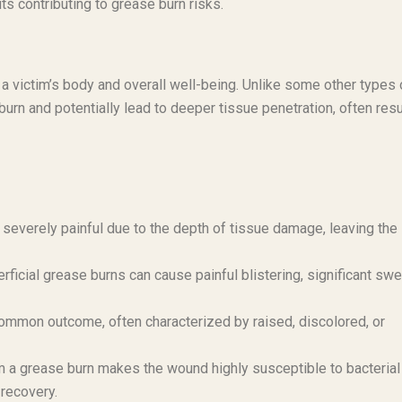
ts contributing to grease burn risks.
 a victim’s body and overall well-being. Unlike some other types 
burn and potentially lead to deeper tissue penetration, often resu
severely painful due to the depth of tissue damage, leaving the
ficial grease burns can cause painful blistering, significant swel
ommon outcome, often characterized by raised, discolored, or
 a grease burn makes the wound highly susceptible to bacterial
 recovery.