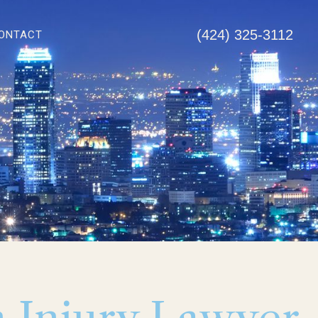
(424) 325-3112
ONTACT