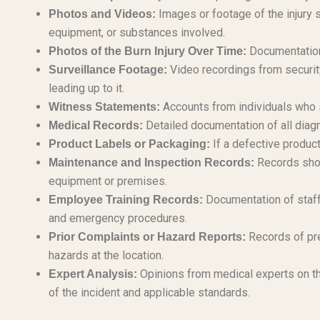
Images or footage of the injury 
Photos and Videos:
equipment, or substances involved.
Documentation 
Photos of the Burn Injury Over Time:
Video recordings from securit
Surveillance Footage:
leading up to it.
Accounts from individuals who s
Witness Statements:
Detailed documentation of all diagn
Medical Records:
If a defective product
Product Labels or Packaging:
Records show
Maintenance and Inspection Records:
equipment or premises.
Documentation of staff 
Employee Training Records:
and emergency procedures.
Records of pre
Prior Complaints or Hazard Reports:
hazards at the location.
Opinions from medical experts on th
Expert Analysis:
of the incident and applicable standards.