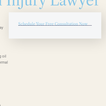
n Injury Lawyer
Schedule Your Free Consultation Now
ay
 oil
ermal
A