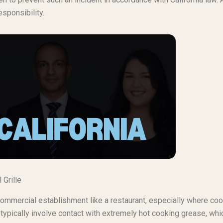
esponsibility.
 Grille
commercial establishment like a restaurant, especially where co
 typically involve contact with extremely hot cooking grease, whi