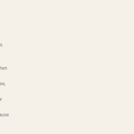
s.
chen
se,
ar
cause