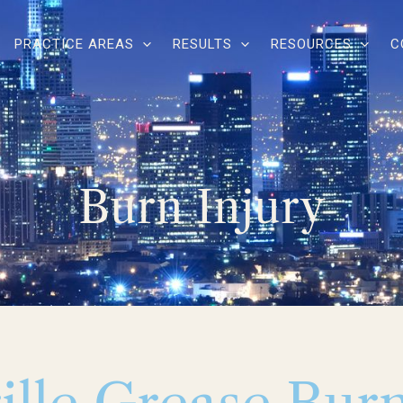
PRACTICE AREAS
RESULTS
RESOURCES
C
Burn Injury