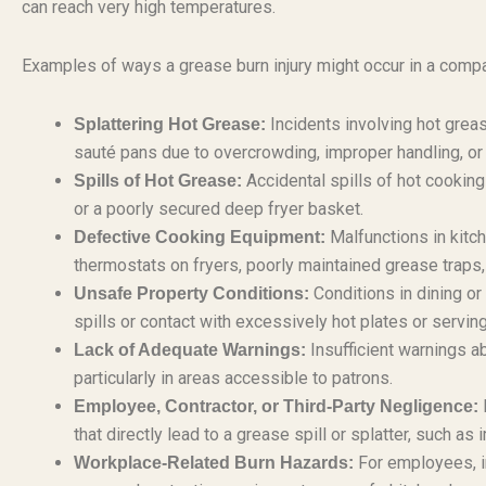
can reach very high temperatures.
Examples of ways a grease burn injury might occur in a compan
Incidents involving hot greas
Splattering Hot Grease:
sauté pans due to overcrowding, improper handling, or
Accidental spills of hot cooking
Spills of Hot Grease:
or a poorly secured deep fryer basket.
Malfunctions in kitc
Defective Cooking Equipment:
thermostats on fryers, poorly maintained grease traps, 
Conditions in dining or
Unsafe Property Conditions:
spills or contact with excessively hot plates or servin
Insufficient warnings a
Lack of Adequate Warnings:
particularly in areas accessible to patrons.
N
Employee, Contractor, or Third-Party Negligence:
that directly lead to a grease spill or splatter, such a
For employees, in
Workplace-Related Burn Hazards: