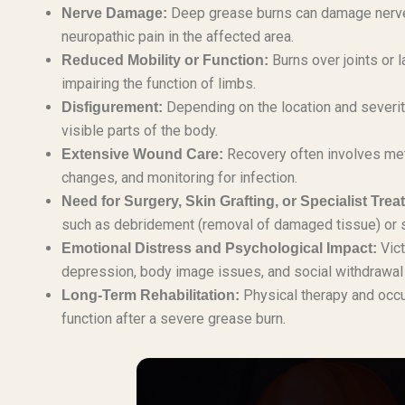
Deep grease burns can damage nerve e
Nerve Damage:
neuropathic pain in the affected area.
Burns over joints or 
Reduced Mobility or Function:
impairing the function of limbs.
Depending on the location and severity,
Disfigurement:
visible parts of the body.
Recovery often involves met
Extensive Wound Care:
changes, and monitoring for infection.
Need for Surgery, Skin Grafting, or Specialist Trea
such as debridement (removal of damaged tissue) or sk
Vict
Emotional Distress and Psychological Impact:
depression, body image issues, and social withdrawal d
Physical therapy and occu
Long-Term Rehabilitation:
function after a severe grease burn.