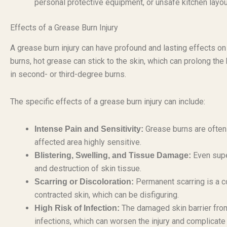
personal protective equipment, or unsafe kitchen layou
Effects of a Grease Burn Injury
A grease burn injury can have profound and lasting effects on
burns, hot grease can stick to the skin, which can prolong the 
in second- or third-degree burns.
The specific effects of a grease burn injury can include:
Grease burns are often 
Intense Pain and Sensitivity:
affected area highly sensitive.
Even super
Blistering, Swelling, and Tissue Damage:
and destruction of skin tissue.
Permanent scarring is a c
Scarring or Discoloration:
contracted skin, which can be disfiguring.
The damaged skin barrier from
High Risk of Infection:
infections, which can worsen the injury and complicate