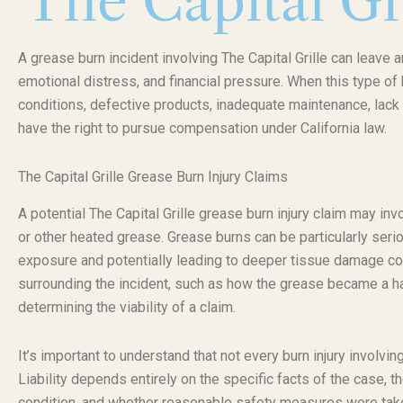
The Capital Gr
A grease burn incident involving The Capital Grille can leave a
emotional distress, and financial pressure. When this type o
conditions, defective products, inadequate maintenance, lack 
have the right to pursue compensation under California law.
The Capital Grille Grease Burn Injury Claims
A potential The Capital Grille grease burn injury claim may i
or other heated grease. Grease burns can be particularly seri
exposure and potentially leading to deeper tissue damage c
surrounding the incident, such as how the grease became a ha
determining the viability of a claim.
It’s important to understand that not every burn injury involvi
Liability depends entirely on the specific facts of the case, 
condition, and whether reasonable safety measures were taken