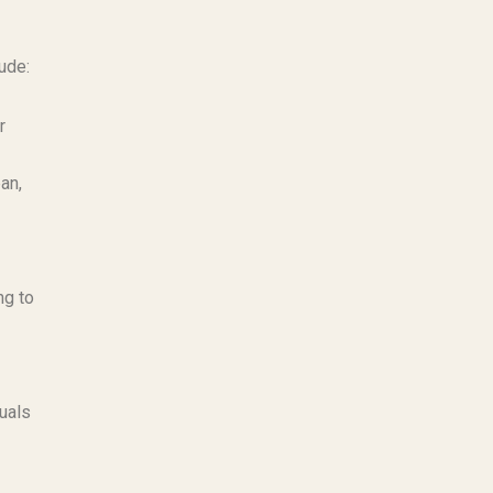
ude:
r
an,
ng to
uals