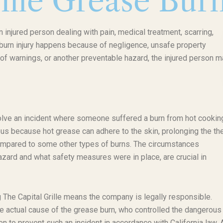
ille Grease Bur
n injured person dealing with pain, medical treatment, scarring,
f burn injury happens because of negligence, unsafe property
of warnings, or another preventable hazard, the injured person m
nvolve an incident where someone suffered a burn from hot cooking
ous because hot grease can adhere to the skin, prolonging the th
ompared to some other types of burns. The circumstances
zard and what safety measures were in place, are crucial in
ng The Capital Grille means the company is legally responsible.
the actual cause of the grease burn, who controlled the dangerous
 to prevent such an incident in accordance with California law. 