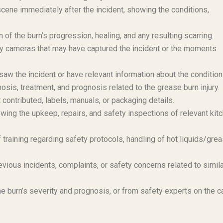
scene immediately after the incident, showing the conditions,
of the burn’s progression, healing, and any resulting scarring.
y cameras that may have captured the incident or the moments
aw the incident or have relevant information about the condition
osis, treatment, and prognosis related to the grease burn injury.
 contributed, labels, manuals, or packaging details.
ing the upkeep, repairs, and safety inspections of relevant kit
training regarding safety protocols, handling of hot liquids/grea
vious incidents, complaints, or safety concerns related to simil
e burn’s severity and prognosis, or from safety experts on the 