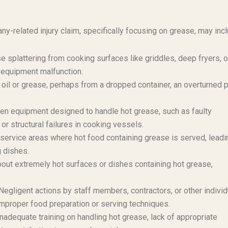
y-related injury claim, specifically focusing on grease, may incl
e splattering from cooking surfaces like griddles, deep fryers, o
 equipment malfunction.
 oil or grease, perhaps from a dropped container, an overturned p
hen equipment designed to handle hot grease, such as faulty
or structural failures in cooking vessels.
 service areas where hot food containing grease is served, leadi
g dishes.
bout extremely hot surfaces or dishes containing hot grease,
egligent actions by staff members, contractors, or other individ
s improper food preparation or serving techniques.
adequate training on handling hot grease, lack of appropriate