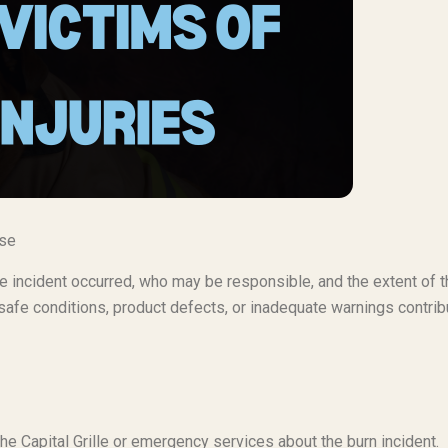
ase
 the incident occurred, who may be responsible, and the extent of 
afe conditions, product defects, or inadequate warnings contri
he Capital Grille or emergency services about the burn incident.