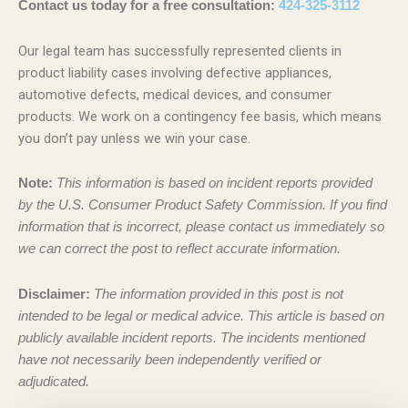
Contact us today for a free consultation:
424-325-3112
Our legal team has successfully represented clients in
product liability cases involving defective appliances,
automotive defects, medical devices, and consumer
products. We work on a contingency fee basis, which means
you don’t pay unless we win your case.
Note:
This information is based on incident reports provided
by the U.S. Consumer Product Safety Commission. If you find
information that is incorrect, please contact us immediately so
we can correct the post to reflect accurate information.
Disclaimer:
The information provided in this post is not
intended to be legal or medical advice. This article is based on
publicly available incident reports. The incidents mentioned
have not necessarily been independently verified or
adjudicated.