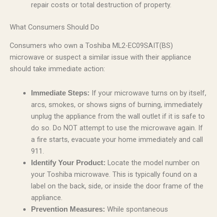
repair costs or total destruction of property.
What Consumers Should Do
Consumers who own a Toshiba ML2-EC09SAIT(BS)
microwave or suspect a similar issue with their appliance
should take immediate action:
If your microwave turns on by itself,
Immediate Steps:
arcs, smokes, or shows signs of burning, immediately
unplug the appliance from the wall outlet if it is safe to
do so. Do NOT attempt to use the microwave again. If
a fire starts, evacuate your home immediately and call
911.
Locate the model number on
Identify Your Product:
your Toshiba microwave. This is typically found on a
label on the back, side, or inside the door frame of the
appliance.
While spontaneous
Prevention Measures: