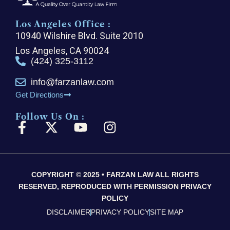
Los Angeles Office :
10940 Wilshire Blvd. Suite 2010
Los Angeles, CA 90024
(424) 325-3112
info@farzanlaw.com
Get Directions
Follow Us On :
F
X
Y
I
a
-
o
n
c
t
u
s
e
w
t
t
COPYRIGHT © 2025 • FARZAN LAW ALL RIGHTS
b
i
u
a
RESERVED, REPRODUCED WITH PERMISSION PRIVACY
o
t
b
g
POLICY
o
t
e
r
DISCLAIMER
PRIVACY POLICY
SITE MAP
k
e
a