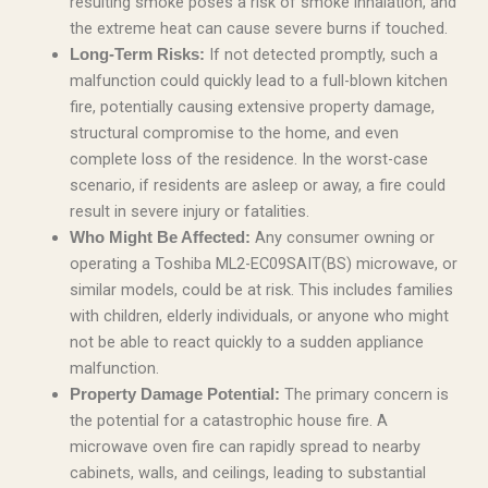
resulting smoke poses a risk of smoke inhalation, and
the extreme heat can cause severe burns if touched.
If not detected promptly, such a
Long-Term Risks:
malfunction could quickly lead to a full-blown kitchen
fire, potentially causing extensive property damage,
structural compromise to the home, and even
complete loss of the residence. In the worst-case
scenario, if residents are asleep or away, a fire could
result in severe injury or fatalities.
Any consumer owning or
Who Might Be Affected:
operating a Toshiba ML2-EC09SAIT(BS) microwave, or
similar models, could be at risk. This includes families
with children, elderly individuals, or anyone who might
not be able to react quickly to a sudden appliance
malfunction.
The primary concern is
Property Damage Potential:
the potential for a catastrophic house fire. A
microwave oven fire can rapidly spread to nearby
cabinets, walls, and ceilings, leading to substantial