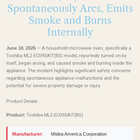
Spontaneously Arcs, Emits
Smoke and Burns
Internally
— A household microwave oven, specifically a
June 18, 2026
Toshiba ML2-EC09SAIT(BS) model, reportedly turned on by
itself, began arcing, and caused smoke and burning inside the
appliance. The incident highlights significant safety concerns
regarding spontaneous appliance malfunctions and the
potential for severe property damage or injury.
Product Details
Toshiba ML2-EC09SAIT(BS)
Product:
Manufacturer:
Midea America Corporation