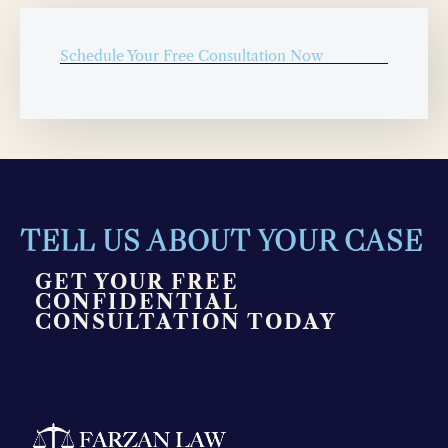
Schedule Your Free Consultation Now
TELL US ABOUT YOUR CASE
GET YOUR FREE
CONFIDENTIAL
CONSULTATION TODAY