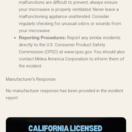
malfunctions are difficult to prevent, always ensure
your microwave is properly ventilated. Never leave a
malfunctioning appliance unattended. Consider
regularly checking for unusual odors or sounds from
your microwave.
Report any similar incidents
Reporting Procedures:
directly to the U.S. Consumer Product Safety
Commission (CPSC) at www.cpsc.gov. You should also
contact Midea America Corporation to inform them of
the incident.
Manufacturer’s Response
No manufacturer response has been provided in the incident
report.