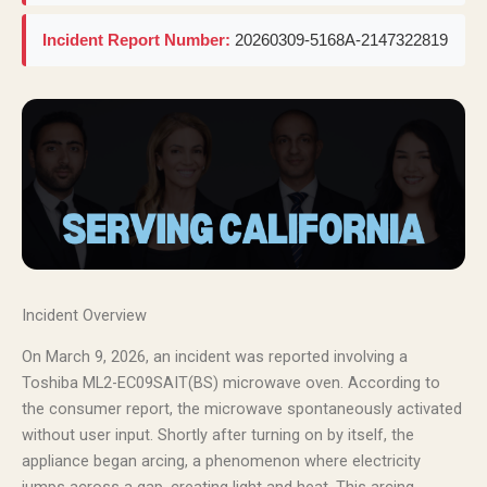
Incident Report Number:
20260309-5168A-2147322819
Incident Overview
On March 9, 2026, an incident was reported involving a
Toshiba ML2-EC09SAIT(BS) microwave oven. According to
the consumer report, the microwave spontaneously activated
without user input. Shortly after turning on by itself, the
appliance began arcing, a phenomenon where electricity