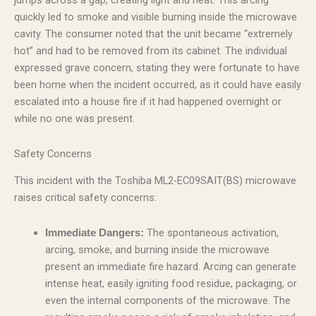
jumps across a gap, creating light and heat. This arcing
quickly led to smoke and visible burning inside the microwave
cavity. The consumer noted that the unit became “extremely
hot” and had to be removed from its cabinet. The individual
expressed grave concern, stating they were fortunate to have
been home when the incident occurred, as it could have easily
escalated into a house fire if it had happened overnight or
while no one was present.
Safety Concerns
This incident with the Toshiba ML2-EC09SAIT(BS) microwave
raises critical safety concerns:
The spontaneous activation,
Immediate Dangers:
arcing, smoke, and burning inside the microwave
present an immediate fire hazard. Arcing can generate
intense heat, easily igniting food residue, packaging, or
even the internal components of the microwave. The