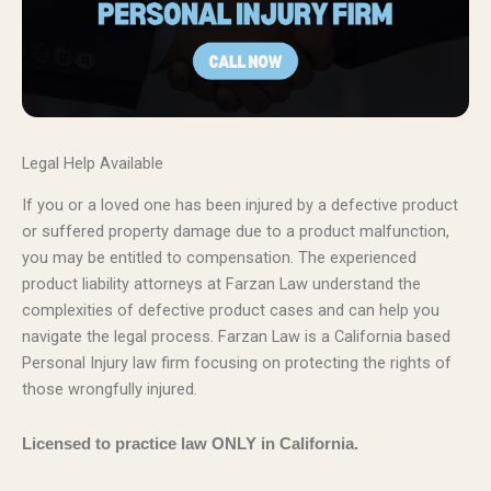
Legal Help Available
If you or a loved one has been injured by a defective product
or suffered property damage due to a product malfunction,
you may be entitled to compensation. The experienced
product liability attorneys at Farzan Law understand the
complexities of defective product cases and can help you
navigate the legal process. Farzan Law is a California based
Personal Injury law firm focusing on protecting the rights of
those wrongfully injured.
Licensed to practice law ONLY in California.