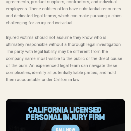
agreements, product suppliers, contractors, and individual
employees. These entities often have substantial resources
and dedicated legal teams, which can make pursuing a claim
challenging for an injured individual.
Injured victims should not assume they know who is
ultimately responsible without a thorough legal investigation.
The party with legal liability may be different from the
company name most visible to the public or the direct cause
of the burn. An experienced legal team can navigate these
complexities, identify all potentially liable parties, and hold
them accountable under California law.