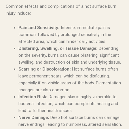
Common effects and complications of a hot surface burn
injury include:
Intense, immediate pain is
Pain and Sensitivity:
common, followed by prolonged sensitivity in the
affected area, which can hinder daily activities.
Depending
Blistering, Swelling, or Tissue Damage:
on the severity, burns can cause blistering, significant
swelling, and destruction of skin and underlying tissue.
Hot surface burns often
Scarring or Discoloration:
leave permanent scars, which can be disfiguring,
especially if on visible areas of the body. Pigmentation
changes are also common.
Damaged skin is highly vulnerable to
Infection Risk:
bacterial infection, which can complicate healing and
lead to further health issues.
Deep hot surface burns can damage
Nerve Damage:
nerve endings, leading to numbness, altered sensation,