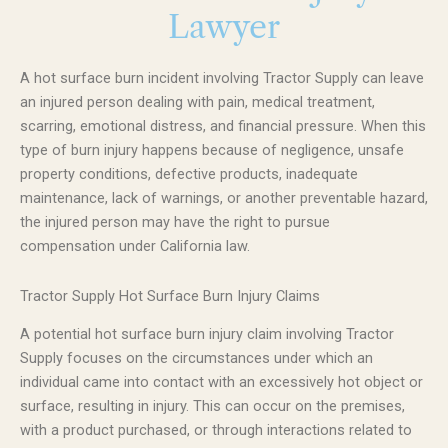
Lawyer
A hot surface burn incident involving Tractor Supply can leave
an injured person dealing with pain, medical treatment,
scarring, emotional distress, and financial pressure. When this
type of burn injury happens because of negligence, unsafe
property conditions, defective products, inadequate
maintenance, lack of warnings, or another preventable hazard,
the injured person may have the right to pursue
compensation under California law.
Tractor Supply Hot Surface Burn Injury Claims
A potential hot surface burn injury claim involving Tractor
Supply focuses on the circumstances under which an
individual came into contact with an excessively hot object or
surface, resulting in injury. This can occur on the premises,
with a product purchased, or through interactions related to