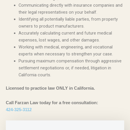
Communicating directly with insurance companies and
their legal representatives on your behalf.
Identifying all potentially liable parties, from property
owners to product manufacturers.
Accurately calculating current and future medical
expenses, lost wages, and other damages.
Working with medical, engineering, and vocational
experts when necessary to strengthen your case.
Pursuing maximum compensation through aggressive
settlement negotiations or, if needed, litigation in
California courts.
Licensed to practice law ONLY in California.
Call Farzan Law today for a free consultation:
424-325-3112