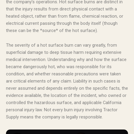
the company’s operations. Hot surface burns are distinct in
that the injury results from direct physical contact with a
heated object, rather than from flame, chemical reaction, or
electrical current passing through the body itself (though
these can be the *source* of the hot surface).
The severity of a hot surface burn can vary greatly, from
superficial damage to deep tissue harm requiring extensive
medical intervention. Understanding why and how the surface
became dangerously hot, who was responsible for its
condition, and whether reasonable precautions were taken
are critical elements of any claim. Liability in such cases is
never assumed and depends entirely on the specific facts, the
evidence available, the location of the incident, who owned or
controlled the hazardous surface, and applicable California
personal injury law. Not every burn injury involving Tractor
Supply means the company is legally responsible.