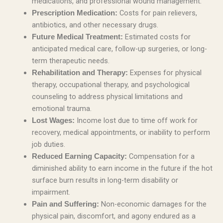
medications, and professional wound management.
Costs for pain relievers,
Prescription Medication:
antibiotics, and other necessary drugs.
Estimated costs for
Future Medical Treatment:
anticipated medical care, follow-up surgeries, or long-
term therapeutic needs.
Expenses for physical
Rehabilitation and Therapy:
therapy, occupational therapy, and psychological
counseling to address physical limitations and
emotional trauma.
Income lost due to time off work for
Lost Wages:
recovery, medical appointments, or inability to perform
job duties.
Compensation for a
Reduced Earning Capacity:
diminished ability to earn income in the future if the hot
surface burn results in long-term disability or
impairment.
Non-economic damages for the
Pain and Suffering:
physical pain, discomfort, and agony endured as a