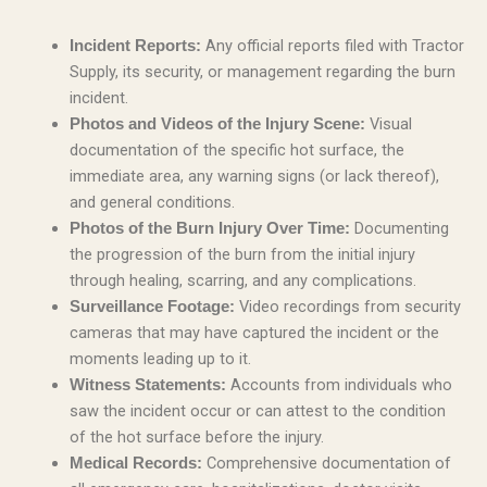
Any official reports filed with Tractor
Incident Reports:
Supply, its security, or management regarding the burn
incident.
Visual
Photos and Videos of the Injury Scene:
documentation of the specific hot surface, the
immediate area, any warning signs (or lack thereof),
and general conditions.
Documenting
Photos of the Burn Injury Over Time:
the progression of the burn from the initial injury
through healing, scarring, and any complications.
Video recordings from security
Surveillance Footage:
cameras that may have captured the incident or the
moments leading up to it.
Accounts from individuals who
Witness Statements:
saw the incident occur or can attest to the condition
of the hot surface before the injury.
Comprehensive documentation of
Medical Records: