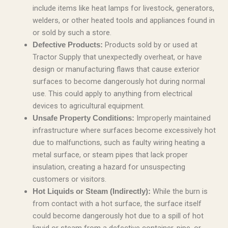
include items like heat lamps for livestock, generators,
welders, or other heated tools and appliances found in
or sold by such a store.
Products sold by or used at
Defective Products:
Tractor Supply that unexpectedly overheat, or have
design or manufacturing flaws that cause exterior
surfaces to become dangerously hot during normal
use. This could apply to anything from electrical
devices to agricultural equipment.
Improperly maintained
Unsafe Property Conditions:
infrastructure where surfaces become excessively hot
due to malfunctions, such as faulty wiring heating a
metal surface, or steam pipes that lack proper
insulation, creating a hazard for unsuspecting
customers or visitors.
While the burn is
Hot Liquids or Steam (Indirectly):
from contact with a hot surface, the surface itself
could become dangerously hot due to a spill of hot