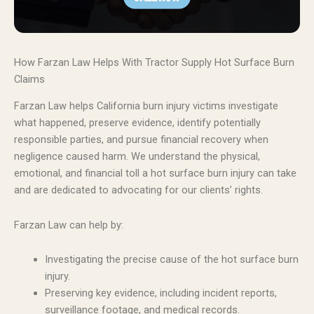
How Farzan Law Helps With Tractor Supply Hot Surface Burn
Claims
Farzan Law helps California burn injury victims investigate
what happened, preserve evidence, identify potentially
responsible parties, and pursue financial recovery when
negligence caused harm. We understand the physical,
emotional, and financial toll a hot surface burn injury can take
and are dedicated to advocating for our clients’ rights.
Farzan Law can help by:
Investigating the precise cause of the hot surface burn
injury.
Preserving key evidence, including incident reports,
surveillance footage, and medical records.