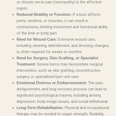
or chronic nerve pain (neuropathy) in the affected
region.
If a burn affects
Reduced Mobility or Function:
joints, tendons, or muscles, it can result in
contractures, limiting movement and functional ability
of the limb or body part.
Extensive wound care,
Need for Wound Care:
including cleaning, debridement, and dressing changes,
is often required for weeks or months.
Need for Surgery, Skin Grafting, or Specialist
Severe burns may necessitate surgical
Treatment:
intervention, such as skin grafting, reconstructive
surgery, or specialized burn unit care.
The pain,
Emotional Distress or Embarrassment:
disfigurement, and long recovery process can lead to
significant psychological trauma, including anxiety,
depression, body image issues, and social withdrawal.
Physical and occupational
Long-Term Rehabilitation:
therapy may be needed to regain strength, flexibility,