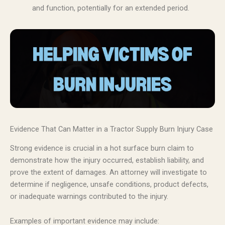
and function, potentially for an extended period.
Evidence That Can Matter in a Tractor Supply Burn Injury Case
Strong evidence is crucial in a hot surface burn claim to
demonstrate how the injury occurred, establish liability, and
prove the extent of damages. An attorney will investigate to
determine if negligence, unsafe conditions, product defects,
or inadequate warnings contributed to the injury.
Examples of important evidence may include: