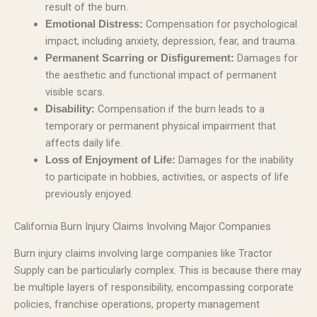
result of the burn.
Compensation for psychological
Emotional Distress:
impact, including anxiety, depression, fear, and trauma.
Damages for
Permanent Scarring or Disfigurement:
the aesthetic and functional impact of permanent
visible scars.
Compensation if the burn leads to a
Disability:
temporary or permanent physical impairment that
affects daily life.
Damages for the inability
Loss of Enjoyment of Life:
to participate in hobbies, activities, or aspects of life
previously enjoyed.
California Burn Injury Claims Involving Major Companies
Burn injury claims involving large companies like Tractor
Supply can be particularly complex. This is because there may
be multiple layers of responsibility, encompassing corporate
policies, franchise operations, property management