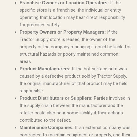
If the
Franchise Owners or Location Operators:
specific store is a franchise, the individual or entity
operating that location may bear direct responsibility
for premises safety.
If the
Property Owners or Property Managers:
Tractor Supply store is leased, the owner of the
property or the company managing it could be liable for
structural hazards or poorly maintained common
areas.
If the hot surface burn was
Product Manufacturers:
caused by a defective product sold by Tractor Supply,
the original manufacturer of that product may be held
responsible.
Parties involved in
Product Distributors or Suppliers:
the supply chain between the manufacturer and the
retailer could also bear some liability if their actions
contributed to the defect.
If an external company was
Maintenance Companies:
contracted to maintain equipment or property, and their