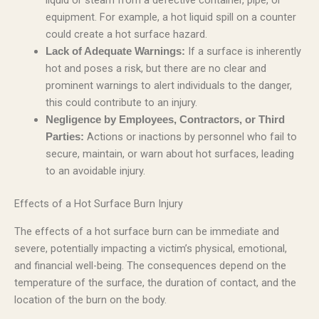
liquid or steam from a defective container, pipe, or
equipment. For example, a hot liquid spill on a counter
could create a hot surface hazard.
If a surface is inherently
Lack of Adequate Warnings:
hot and poses a risk, but there are no clear and
prominent warnings to alert individuals to the danger,
this could contribute to an injury.
Negligence by Employees, Contractors, or Third
Actions or inactions by personnel who fail to
Parties:
secure, maintain, or warn about hot surfaces, leading
to an avoidable injury.
Effects of a Hot Surface Burn Injury
The effects of a hot surface burn can be immediate and
severe, potentially impacting a victim’s physical, emotional,
and financial well-being. The consequences depend on the
temperature of the surface, the duration of contact, and the
location of the burn on the body.