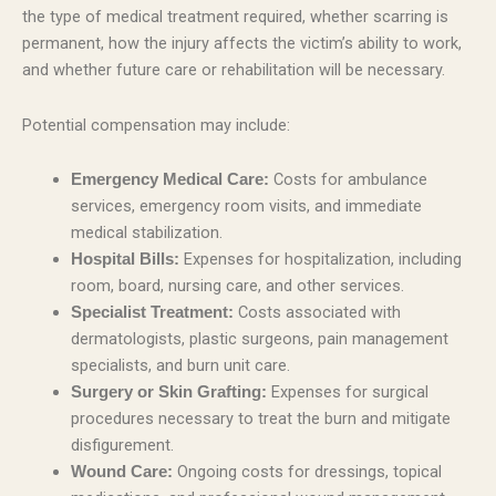
the type of medical treatment required, whether scarring is
permanent, how the injury affects the victim’s ability to work,
and whether future care or rehabilitation will be necessary.
Potential compensation may include:
Costs for ambulance
Emergency Medical Care:
services, emergency room visits, and immediate
medical stabilization.
Expenses for hospitalization, including
Hospital Bills:
room, board, nursing care, and other services.
Costs associated with
Specialist Treatment:
dermatologists, plastic surgeons, pain management
specialists, and burn unit care.
Expenses for surgical
Surgery or Skin Grafting:
procedures necessary to treat the burn and mitigate
disfigurement.
Ongoing costs for dressings, topical
Wound Care: