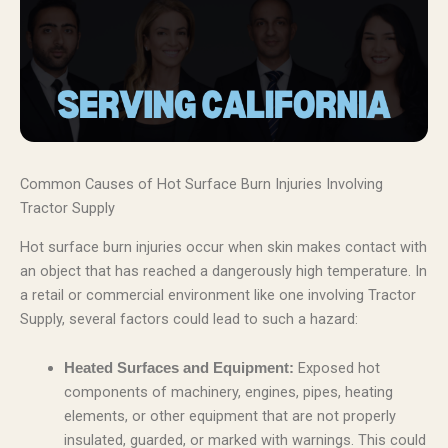
Common Causes of Hot Surface Burn Injuries Involving
Tractor Supply
Hot surface burn injuries occur when skin makes contact with
an object that has reached a dangerously high temperature. In
a retail or commercial environment like one involving Tractor
Supply, several factors could lead to such a hazard:
Exposed hot
Heated Surfaces and Equipment:
components of machinery, engines, pipes, heating
elements, or other equipment that are not properly
insulated, guarded, or marked with warnings. This could