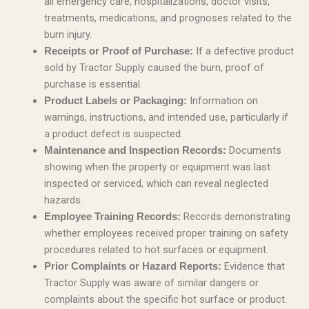
all emergency care, hospitalizations, doctor visits,
treatments, medications, and prognoses related to the
burn injury.
If a defective product
Receipts or Proof of Purchase:
sold by Tractor Supply caused the burn, proof of
purchase is essential.
Information on
Product Labels or Packaging:
warnings, instructions, and intended use, particularly if
a product defect is suspected.
Documents
Maintenance and Inspection Records:
showing when the property or equipment was last
inspected or serviced, which can reveal neglected
hazards.
Records demonstrating
Employee Training Records:
whether employees received proper training on safety
procedures related to hot surfaces or equipment.
Evidence that
Prior Complaints or Hazard Reports:
Tractor Supply was aware of similar dangers or
complaints about the specific hot surface or product.