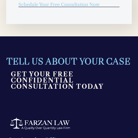
Schedule Your Free Consultation Now
TELL US ABOUT YOUR CASE
GET YOUR FREE
CONFIDENTIAL
CONSULTATION TODAY