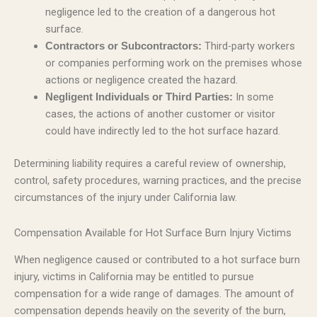
negligence led to the creation of a dangerous hot
surface.
Third-party workers
Contractors or Subcontractors:
or companies performing work on the premises whose
actions or negligence created the hazard.
In some
Negligent Individuals or Third Parties:
cases, the actions of another customer or visitor
could have indirectly led to the hot surface hazard.
Determining liability requires a careful review of ownership,
control, safety procedures, warning practices, and the precise
circumstances of the injury under California law.
Compensation Available for Hot Surface Burn Injury Victims
When negligence caused or contributed to a hot surface burn
injury, victims in California may be entitled to pursue
compensation for a wide range of damages. The amount of
compensation depends heavily on the severity of the burn,