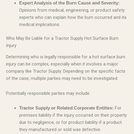
Expert Analysis of the Burn Cause and Severity:
Opinions from medical, engineering, or product safety
experts who can explain how the burn occurred and its
medical implications.
Who May Be Liable for a Tractor Supply Hot Surface Burn
Injury
Determining who is legally responsible for a hot surface burn
injury can be complex, especially when it involves a major
company like Tractor Supply. Depending on the specific facts
of the case, multiple parties may need to be investigated.
Potentially responsible parties may include:
For
Tractor Supply or Related Corporate Entities:
premises liability if the injury occurred on their property
due to negligence, or for product liability if a product
they manufactured or sold was defective.