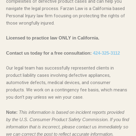
complexities of defective product cases and can help you
navigate the legal process. Farzan Law is a California based
Personal Injury law firm focusing on protecting the rights of
those wrongfully injured.
Licensed to practice law ONLY in California.
Contact us today for a free consultation:
424-325-3112
Our legal team has successfully represented clients in
product liability cases involving defective appliances,
automotive defects, medical devices, and consumer
products. We work on a contingency fee basis, which means
you don’t pay unless we win your case.
Note:
This information is based on incident reports provided
by the U.S. Consumer Product Safety Commission. If you find
information that is incorrect, please contact us immediately so
we can correct the post to reflect accurate information.