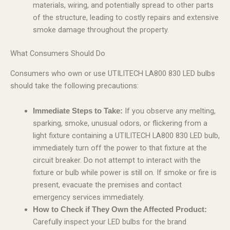
materials, wiring, and potentially spread to other parts
of the structure, leading to costly repairs and extensive
smoke damage throughout the property.
What Consumers Should Do
Consumers who own or use UTILITECH LA800 830 LED bulbs
should take the following precautions:
If you observe any melting,
Immediate Steps to Take:
sparking, smoke, unusual odors, or flickering from a
light fixture containing a UTILITECH LA800 830 LED bulb,
immediately turn off the power to that fixture at the
circuit breaker. Do not attempt to interact with the
fixture or bulb while power is still on. If smoke or fire is
present, evacuate the premises and contact
emergency services immediately.
How to Check if They Own the Affected Product:
Carefully inspect your LED bulbs for the brand