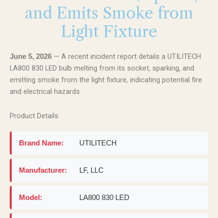
and Emits Smoke from
Light Fixture
— A recent incident report details a UTILITECH
June 5, 2026
LA800 830 LED bulb melting from its socket, sparking, and
emitting smoke from the light fixture, indicating potential fire
and electrical hazards.
Product Details
Brand Name:
UTILITECH
Manufacturer:
LF, LLC
Model:
LA800 830 LED