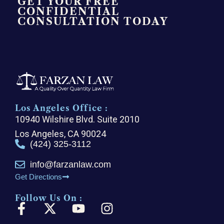
GET YOUR FREE
CONFIDENTIAL
CONSULTATION TODAY
Los Angeles Office :
10940 Wilshire Blvd. Suite 2010
Los Angeles, CA 90024
(424) 325-3112
info@farzanlaw.com
Get Directions
Follow Us On :
F
X
Y
I
a
-
o
n