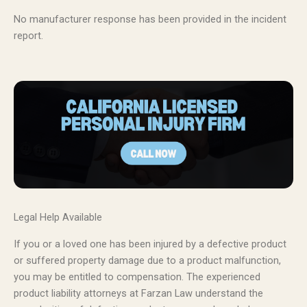
No manufacturer response has been provided in the incident
report.
Legal Help Available
If you or a loved one has been injured by a defective product
or suffered property damage due to a product malfunction,
you may be entitled to compensation. The experienced
product liability attorneys at Farzan Law understand the