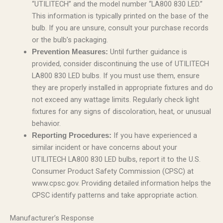
“UTILITECH” and the model number “LA800 830 LED.”
This information is typically printed on the base of the
bulb. If you are unsure, consult your purchase records
or the bulb’s packaging.
Until further guidance is
Prevention Measures:
provided, consider discontinuing the use of UTILITECH
LA800 830 LED bulbs. If you must use them, ensure
they are properly installed in appropriate fixtures and do
not exceed any wattage limits. Regularly check light
fixtures for any signs of discoloration, heat, or unusual
behavior.
If you have experienced a
Reporting Procedures:
similar incident or have concerns about your
UTILITECH LA800 830 LED bulbs, report it to the U.S.
Consumer Product Safety Commission (CPSC) at
www.cpsc.gov. Providing detailed information helps the
CPSC identify patterns and take appropriate action.
Manufacturer’s Response