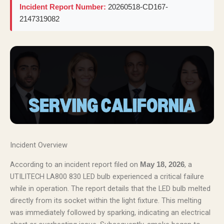
Incident Report Number:
20260518-CD167-
2147319082
Incident Overview
According to an incident report filed on
, a
May 18, 2026
UTILITECH LA800 830 LED bulb experienced a critical failure
while in operation. The report details that the LED bulb melted
directly from its socket within the light fixture. This melting
was immediately followed by sparking, indicating an electrical