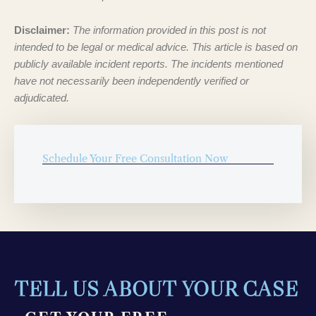
Disclaimer:
The information provided in this post is not
intended to be legal or medical advice. This article is based on
publicly available incident reports. The incidents mentioned
have not necessarily been independently verified or
adjudicated.
Schedule Your Free Consultation Now
TELL US ABOUT YOUR CASE