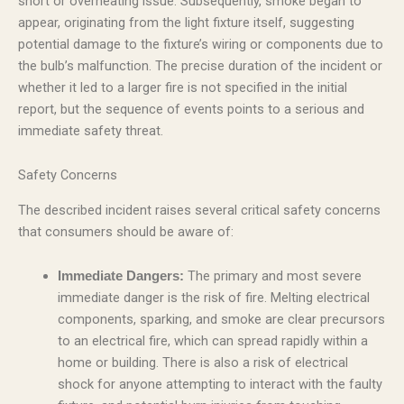
short or overheating issue. Subsequently, smoke began to
appear, originating from the light fixture itself, suggesting
potential damage to the fixture’s wiring or components due to
the bulb’s malfunction. The precise duration of the incident or
whether it led to a larger fire is not specified in the initial
report, but the sequence of events points to a serious and
immediate safety threat.
Safety Concerns
The described incident raises several critical safety concerns
that consumers should be aware of:
The primary and most severe
Immediate Dangers:
immediate danger is the risk of fire. Melting electrical
components, sparking, and smoke are clear precursors
to an electrical fire, which can spread rapidly within a
home or building. There is also a risk of electrical
shock for anyone attempting to interact with the faulty