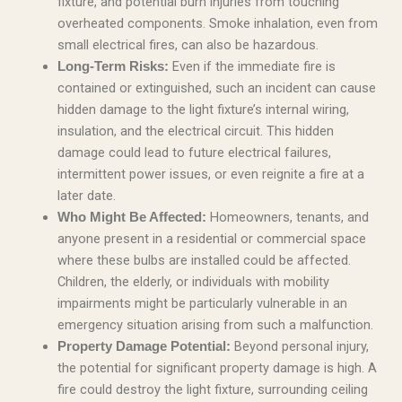
fixture, and potential burn injuries from touching
overheated components. Smoke inhalation, even from
small electrical fires, can also be hazardous.
Even if the immediate fire is
Long-Term Risks:
contained or extinguished, such an incident can cause
hidden damage to the light fixture’s internal wiring,
insulation, and the electrical circuit. This hidden
damage could lead to future electrical failures,
intermittent power issues, or even reignite a fire at a
later date.
Homeowners, tenants, and
Who Might Be Affected:
anyone present in a residential or commercial space
where these bulbs are installed could be affected.
Children, the elderly, or individuals with mobility
impairments might be particularly vulnerable in an
emergency situation arising from such a malfunction.
Beyond personal injury,
Property Damage Potential:
the potential for significant property damage is high. A
fire could destroy the light fixture, surrounding ceiling