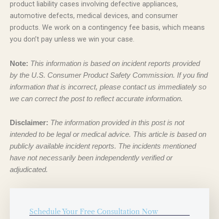
product liability cases involving defective appliances,
automotive defects, medical devices, and consumer
products. We work on a contingency fee basis, which means
you don’t pay unless we win your case.
Note:
This information is based on incident reports provided
by the U.S. Consumer Product Safety Commission. If you find
information that is incorrect, please contact us immediately so
we can correct the post to reflect accurate information.
Disclaimer:
The information provided in this post is not
intended to be legal or medical advice. This article is based on
publicly available incident reports. The incidents mentioned
have not necessarily been independently verified or
adjudicated.
Schedule Your Free Consultation Now