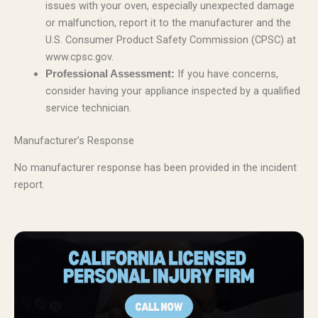
issues with your oven, especially unexpected damage
or malfunction, report it to the manufacturer and the
U.S. Consumer Product Safety Commission (CPSC) at
www.cpsc.gov.
If you have concerns,
Professional Assessment:
consider having your appliance inspected by a qualified
service technician.
Manufacturer’s Response
No manufacturer response has been provided in the incident
report.