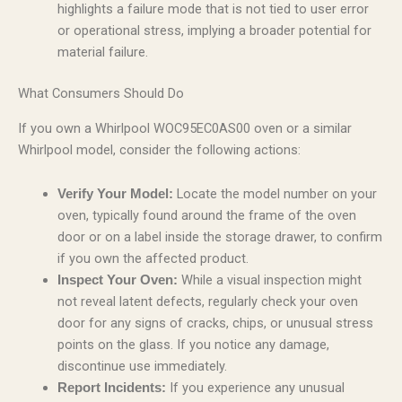
highlights a failure mode that is not tied to user error
or operational stress, implying a broader potential for
material failure.
What Consumers Should Do
If you own a Whirlpool WOC95EC0AS00 oven or a similar
Whirlpool model, consider the following actions:
Locate the model number on your
Verify Your Model:
oven, typically found around the frame of the oven
door or on a label inside the storage drawer, to confirm
if you own the affected product.
While a visual inspection might
Inspect Your Oven:
not reveal latent defects, regularly check your oven
door for any signs of cracks, chips, or unusual stress
points on the glass. If you notice any damage,
discontinue use immediately.
If you experience any unusual
Report Incidents: