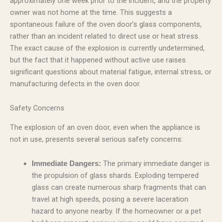
approximately one week prior to the incident, and the property
owner was not home at the time. This suggests a
spontaneous failure of the oven door’s glass components,
rather than an incident related to direct use or heat stress.
The exact cause of the explosion is currently undetermined,
but the fact that it happened without active use raises
significant questions about material fatigue, internal stress, or
manufacturing defects in the oven door.
Safety Concerns
The explosion of an oven door, even when the appliance is
not in use, presents several serious safety concerns:
The primary immediate danger is
Immediate Dangers:
the propulsion of glass shards. Exploding tempered
glass can create numerous sharp fragments that can
travel at high speeds, posing a severe laceration
hazard to anyone nearby. If the homeowner or a pet