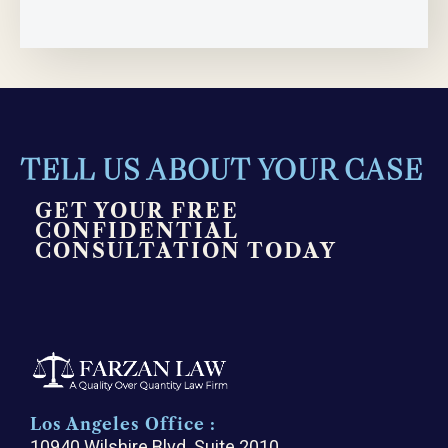
TELL US ABOUT YOUR CASE
GET YOUR FREE
CONFIDENTIAL
CONSULTATION TODAY
Los Angeles Office :
10940 Wilshire Blvd. Suite 2010