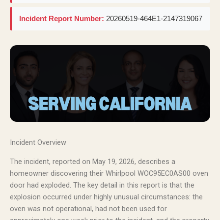
Incident Report Number:
20260519-464E1-2147319067
Incident Overview
The incident, reported on May 19, 2026, describes a
homeowner discovering their Whirlpool WOC95EC0AS00 oven
door had exploded. The key detail in this report is that the
explosion occurred under highly unusual circumstances: the
oven was not operational, had not been used for