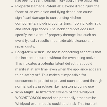
had been present, serious injury could have occurred.
Beyond direct injury, the
Property Damage Potential:
force of an explosion and flying debris can cause
significant damage to surrounding kitchen
components, including countertops, flooring, cabinetry,
and other appliances. The incident report does not
specify the extent of property damage, but such an
event typically results in considerable cleanup and
repair costs.
The most concerning aspect is that
Long-term Risks:
the incident occurred without the oven being active.
This indicates a potential latent defect that could
manifest at any time, even when the appliance appears
to be safely off. This makes it impossible for
consumers to predict or prevent such an event through
normal safety practices like monitoring during use.
Owners of the Whirlpool
Who Might Be Affected:
WOC95EC0AS00 model and potentially other similar
Whirlpool oven models could be at risk. This incident