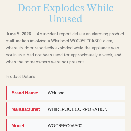
Door Explodes While
Unused
— An incident report details an alarming product
June 5, 2026
malfunction involving a Whirlpool WOC95EC0AS00 oven,
where its door reportedly exploded while the appliance was
not in use, had not been used for approximately a week, and
when the homeowners were not present.
Product Details
Brand Name:
Whirlpool
Manufacturer:
WHIRLPOOL CORPORATION
Model:
WOC95EC0AS00