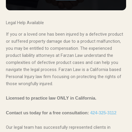
Legal Help Available
If you or a loved one has been injured by a defective product
or suffered property damage due to a product malfunction,
you may be entitled to compensation. The experienced
product liability attorneys at Farzan Law understand the
complexities of defective product cases and can help you
navigate the legal process. Farzan Law is a California based
Personal Injury law firm focusing on protecting the rights of
those wrongfully injured.
Licensed to practice law ONLY in California.
Contact us today for a free consultation:
424-325-3112
Our legal team has successfully represented clients in