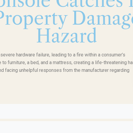
nsole Catches F
 Property Damag
Hazard
vere hardware failure, leading to a fire within a consumer’s
o furniture, a bed, and a mattress, creating a life-threatening ha
nd facing unhelpful responses from the manufacturer regarding