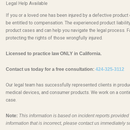
Legal Help Available
If you or a loved one has been injured by a defective produc
be entitled to compensation. The experienced product liabili
product cases and can help you navigate the legal process. Fa
protecting the rights of those wrongfully injured.
Licensed to practice law ONLY in California.
Contact us today for a free consultation:
424-325-3112
Our legal team has successfully represented clients in produc
medical devices, and consumer products. We work on a conti
case.
Note:
This information is based on incident reports provide
information that is incorrect, please contact us immediately s