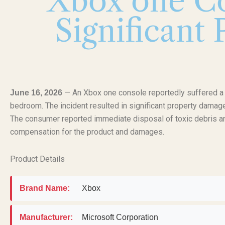
Xbox one Co
Significant
— An Xbox one console reportedly suffered a se
June 16, 2026
bedroom. The incident resulted in significant property damage t
The consumer reported immediate disposal of toxic debris a
compensation for the product and damages.
Product Details
Brand Name:
Xbox
Manufacturer:
Microsoft Corporation