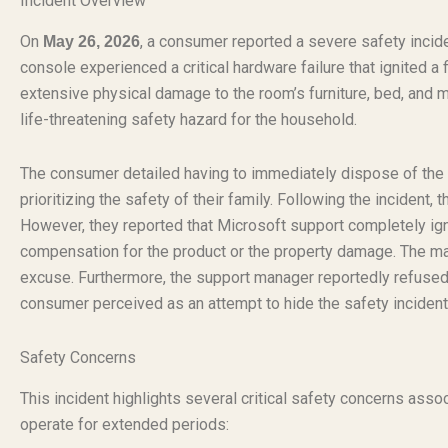
Incident Overview
On
, a consumer reported a severe safety incide
May 26, 2026
console experienced a critical hardware failure that ignited a
extensive physical damage to the room’s furniture, bed, and 
life-threatening safety hazard for the household.
The consumer detailed having to immediately dispose of the b
prioritizing the safety of their family. Following the inciden
However, they reported that Microsoft support completely ign
compensation for the product or the property damage. The manu
excuse. Furthermore, the support manager reportedly refused t
consumer perceived as an attempt to hide the safety incident
Safety Concerns
This incident highlights several critical safety concerns asso
operate for extended periods: