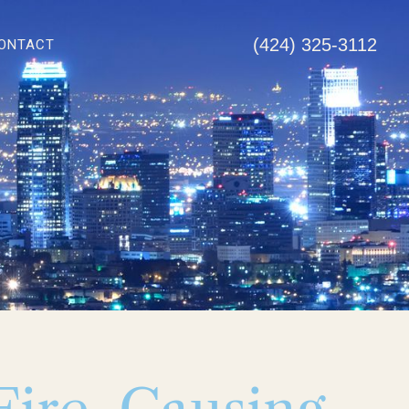
(424) 325-3112
ONTACT