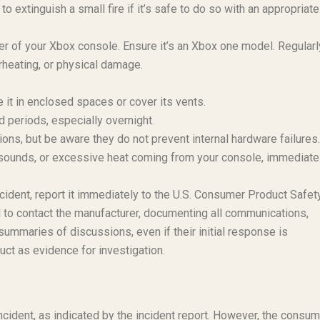
o extinguish a small fire if it’s safe to do so with an appropriate
r of your Xbox console. Ensure it’s an Xbox one model. Regularl
rheating, or physical damage.
e it in enclosed spaces or cover its vents.
 periods, especially overnight.
ons, but be aware they do not prevent internal hardware failures.
), sounds, or excessive heat coming from your console, immediate
ncident, report it immediately to the U.S. Consumer Product Safet
 to contact the manufacturer, documenting all communications,
summaries of discussions, even if their initial response is
uct as evidence for investigation.
ncident, as indicated by the incident report. However, the consu