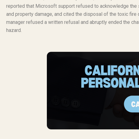
reported that Microsoft support refused to acknowledge the s
and property damage, and cited the disposal of the toxic fire
manager refused a written refusal and abruptly ended the cha
hazard.