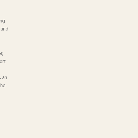
ing
 and
r,
ort.
s an
the