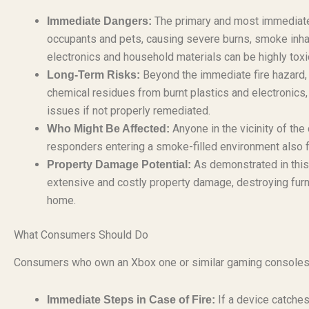
The primary and most immediate d
Immediate Dangers:
occupants and pets, causing severe burns, smoke inhal
electronics and household materials can be highly toxi
Beyond the immediate fire hazard, t
Long-Term Risks:
chemical residues from burnt plastics and electronics,
issues if not properly remediated.
Anyone in the vicinity of the 
Who Might Be Affected:
responders entering a smoke-filled environment also 
As demonstrated in this r
Property Damage Potential:
extensive and costly property damage, destroying furnit
home.
What Consumers Should Do
Consumers who own an Xbox one or similar gaming consoles s
If a device catches 
Immediate Steps in Case of Fire: