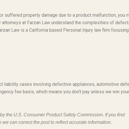
t or suffered property damage due to a product malfunction, you 
ty attorneys at Farzan Law understand the complexities of defect
rzan Law is a California based Personal Injury law firm focusing
t liability cases involving defective appliances, automotive defe
ngency fee basis, which means you don’t pay unless we win you
d by the U.S. Consumer Product Safety Commission. If you find
o we can correct the post to reflect accurate information.