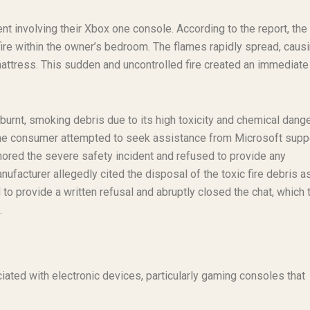
nt involving their Xbox one console. According to the report, the
 fire within the owner’s bedroom. The flames rapidly spread, caus
mattress. This sudden and uncontrolled fire created an immediate
urnt, smoking debris due to its high toxicity and chemical dange
t, the consumer attempted to seek assistance from Microsoft supp
ored the severe safety incident and refused to provide any
facturer allegedly cited the disposal of the toxic fire debris a
o provide a written refusal and abruptly closed the chat, which 
.
ciated with electronic devices, particularly gaming consoles that