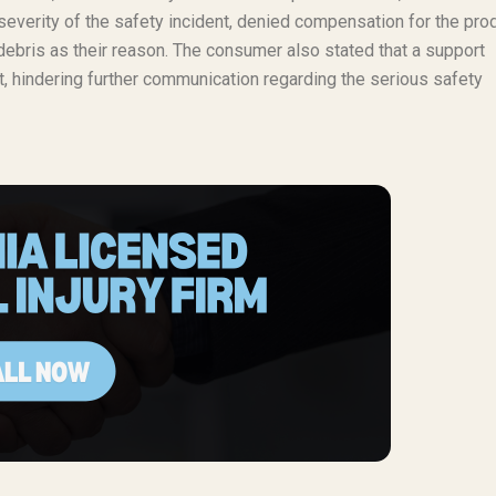
everity of the safety incident, denied compensation for the pro
 debris as their reason. The consumer also stated that a support
t, hindering further communication regarding the serious safety