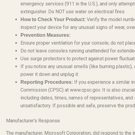
emergency services (911 in the U.S.), and only attempt t
extinguisher. Do NOT use water on electrical fires.
Verify the model numbe
How to Check Your Product:
inspect your device for any unusual signs of wear, ove
Prevention Measures:
Ensure proper ventilation for your console; do not plac
Do not leave consoles running unattended for extended
Use surge protectors to protect against power fluctuati
If you notice any unusual smells (like burning plastic
power it down and unplug it.
If you experience a similar i
Reporting Procedures:
Commission (CPSC) at www.cpsc.gov. It is also crucial
including dates, times, names of representatives, and 
unsatisfactory. If possible and safe, preserve the prod
Manufacturer’s Response
The manufacturer, Microsoft Corporation, did respond to the i