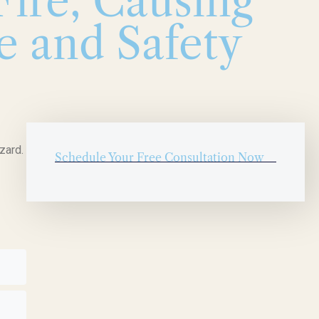
ire, Causing
e and Safety
zard.
Schedule Your Free Consultation Now