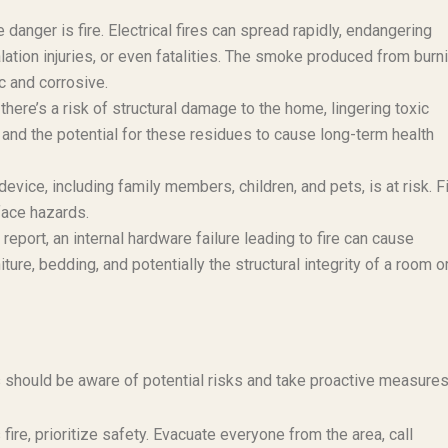
anger is fire. Electrical fires can spread rapidly, endangering
ation injuries, or even fatalities. The smoke produced from burn
c and corrosive.
here’s a risk of structural damage to the home, lingering toxic
 and the potential for these residues to cause long-term health
device, including family members, children, and pets, is at risk. F
face hazards.
eport, an internal hardware failure leading to fire can cause
ure, bedding, and potentially the structural integrity of a room o
hould be aware of potential risks and take proactive measures
fire, prioritize safety. Evacuate everyone from the area, call