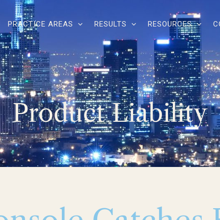
PRACTICE AREAS
RESULTS
RESOURCES
C
Product Liability