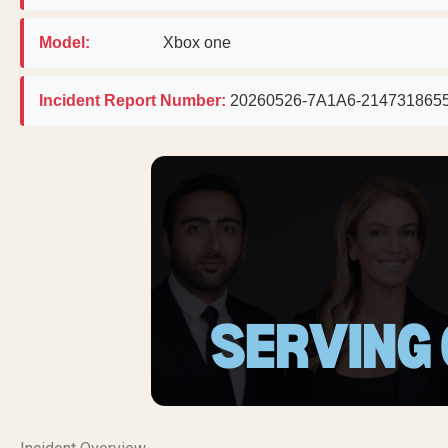
Model:
Xbox one
Incident Report Number:
20260526-7A1A6-214731865