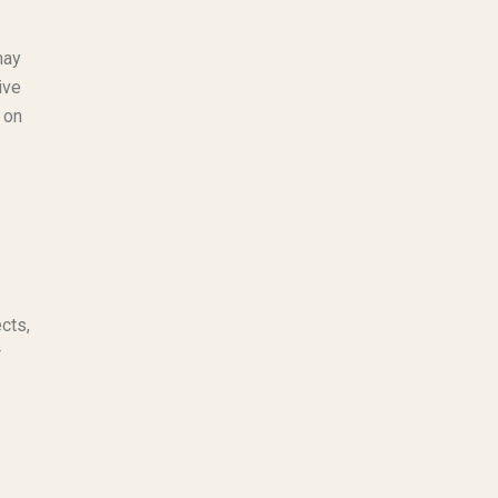
may
ive
 on
cts,
r