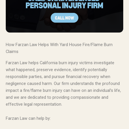
How Farzan Law Helps With Yard House Fire/Flame Burn
Claims
Farzan Law helps California burn injury victims investigate
what happened, preserve evidence, identify potentially
responsible parties, and pursue financial recovery when
negligence caused harm. Our firm understands the profound
impact a fire/flame burn injury can have on an individual’s life,
and we are dedicated to providing compassionate and
effective legal representation.
Farzan Law can help by: