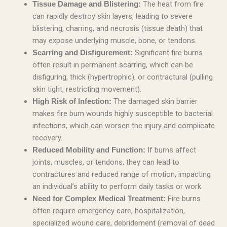
The heat from fire
Tissue Damage and Blistering:
can rapidly destroy skin layers, leading to severe
blistering, charring, and necrosis (tissue death) that
may expose underlying muscle, bone, or tendons.
Significant fire burns
Scarring and Disfigurement:
often result in permanent scarring, which can be
disfiguring, thick (hypertrophic), or contractural (pulling
skin tight, restricting movement).
The damaged skin barrier
High Risk of Infection:
makes fire burn wounds highly susceptible to bacterial
infections, which can worsen the injury and complicate
recovery.
If burns affect
Reduced Mobility and Function:
joints, muscles, or tendons, they can lead to
contractures and reduced range of motion, impacting
an individual’s ability to perform daily tasks or work.
Fire burns
Need for Complex Medical Treatment:
often require emergency care, hospitalization,
specialized wound care, debridement (removal of dead