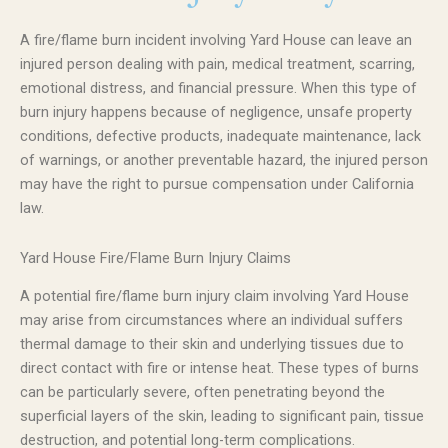
A fire/flame burn incident involving Yard House can leave an
injured person dealing with pain, medical treatment, scarring,
emotional distress, and financial pressure. When this type of
burn injury happens because of negligence, unsafe property
conditions, defective products, inadequate maintenance, lack
of warnings, or another preventable hazard, the injured person
may have the right to pursue compensation under California
law.
Yard House Fire/Flame Burn Injury Claims
A potential fire/flame burn injury claim involving Yard House
may arise from circumstances where an individual suffers
thermal damage to their skin and underlying tissues due to
direct contact with fire or intense heat. These types of burns
can be particularly severe, often penetrating beyond the
superficial layers of the skin, leading to significant pain, tissue
destruction, and potential long-term complications.