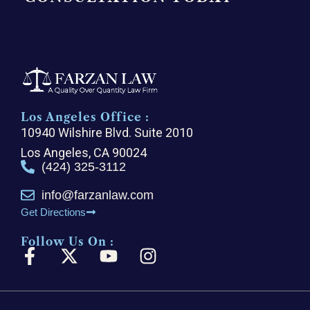
Los Angeles Office :
10940 Wilshire Blvd. Suite 2010
Los Angeles, CA 90024
(424) 325-3112
info@farzanlaw.com
Get Directions
Follow Us On :
F
X
Y
I
a
-
o
n
c
t
u
s
e
w
t
t