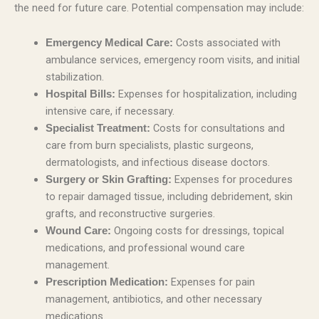
the need for future care. Potential compensation may include:
Costs associated with
Emergency Medical Care:
ambulance services, emergency room visits, and initial
stabilization.
Expenses for hospitalization, including
Hospital Bills:
intensive care, if necessary.
Costs for consultations and
Specialist Treatment:
care from burn specialists, plastic surgeons,
dermatologists, and infectious disease doctors.
Expenses for procedures
Surgery or Skin Grafting:
to repair damaged tissue, including debridement, skin
grafts, and reconstructive surgeries.
Ongoing costs for dressings, topical
Wound Care:
medications, and professional wound care
management.
Expenses for pain
Prescription Medication:
management, antibiotics, and other necessary
medications.