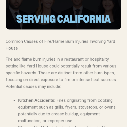
Common Causes of Fire/Flame Burn Injuries Involving Yard
House
Fire and flame burn injuries in a restaurant or hospitality
setting like Yard House could potentially result from various
specific hazards. These are distinct from other burn types,
focusing on direct exposure to fire or intense heat sources.
Potential causes may include:
Fires originating from cooking
Kitchen Accidents:
equipment such as grills, fryers, stovetops, or ovens,
potentially due to grease buildup, equipment
malfunction, or improper use.