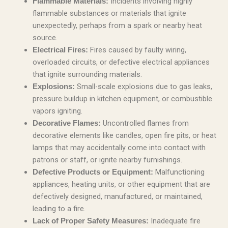
Incidents involving highly
Flammable Materials:
flammable substances or materials that ignite
unexpectedly, perhaps from a spark or nearby heat
source.
Fires caused by faulty wiring,
Electrical Fires:
overloaded circuits, or defective electrical appliances
that ignite surrounding materials.
Small-scale explosions due to gas leaks,
Explosions:
pressure buildup in kitchen equipment, or combustible
vapors igniting.
Uncontrolled flames from
Decorative Flames:
decorative elements like candles, open fire pits, or heat
lamps that may accidentally come into contact with
patrons or staff, or ignite nearby furnishings.
Malfunctioning
Defective Products or Equipment:
appliances, heating units, or other equipment that are
defectively designed, manufactured, or maintained,
leading to a fire.
Inadequate fire
Lack of Proper Safety Measures: