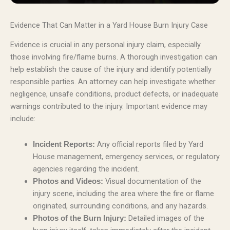
Evidence That Can Matter in a Yard House Burn Injury Case
Evidence is crucial in any personal injury claim, especially
those involving fire/flame burns. A thorough investigation can
help establish the cause of the injury and identify potentially
responsible parties. An attorney can help investigate whether
negligence, unsafe conditions, product defects, or inadequate
warnings contributed to the injury. Important evidence may
include:
Any official reports filed by Yard
Incident Reports:
House management, emergency services, or regulatory
agencies regarding the incident.
Visual documentation of the
Photos and Videos:
injury scene, including the area where the fire or flame
originated, surrounding conditions, and any hazards.
Detailed images of the
Photos of the Burn Injury: