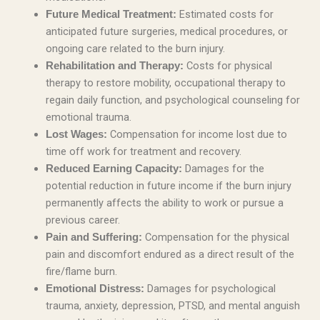
Estimated costs for
Future Medical Treatment:
anticipated future surgeries, medical procedures, or
ongoing care related to the burn injury.
Costs for physical
Rehabilitation and Therapy:
therapy to restore mobility, occupational therapy to
regain daily function, and psychological counseling for
emotional trauma.
Compensation for income lost due to
Lost Wages:
time off work for treatment and recovery.
Damages for the
Reduced Earning Capacity:
potential reduction in future income if the burn injury
permanently affects the ability to work or pursue a
previous career.
Compensation for the physical
Pain and Suffering:
pain and discomfort endured as a direct result of the
fire/flame burn.
Damages for psychological
Emotional Distress:
trauma, anxiety, depression, PTSD, and mental anguish