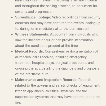
burn injury itself, taken immediately after the incident
and throughout the healing process, to document its
severity and progression.
Video recordings from security
Surveillance Footage:
cameras that may have captured the events leading up
to, during, or immediately after the burn incident.
Accounts from individuals who
Witness Statements:
saw the incident occur or can provide information
about the conditions present at the time.
Comprehensive documentation of
Medical Records:
all medical care received, including emergency
treatment, hospital stays, surgical procedures, and
ongoing therapy, detailing the diagnosis and prognosis
of the fire/flame burn.
Records
Maintenance and Inspection Records:
related to the upkeep and safety checks of equipment,
kitchen appliances, electrical systems, and fire
suppression systems that may have contributed to the
fire.