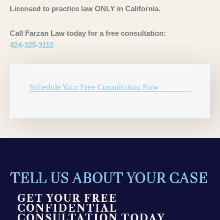
Licensed to practice law ONLY in California.
Call Farzan Law today for a free consultation:
424-325-3112
Schedule Your Free Consultation Now
TELL US ABOUT YOUR CASE
GET YOUR FREE
CONFIDENTIAL
CONSULTATION TODAY