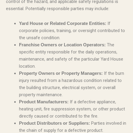
control of the hazard, and applicable safety regulations is
essential. Potentially responsible parties may include:
If
Yard House or Related Corporate Entities:
corporate policies, training, or oversight contributed to
the unsafe condition.
The
Franchise Owners or Location Operators:
specific entity responsible for the daily operations,
maintenance, and safety of the particular Yard House
location.
If the burn
Property Owners or Property Managers:
injury resulted from a hazardous condition related to
the building structure, electrical system, or overall
property maintenance.
If a defective appliance,
Product Manufacturers:
heating unit, fire suppression system, or other product
directly caused or contributed to the fire.
Parties involved in
Product Distributors or Suppliers:
the chain of supply for a defective product.