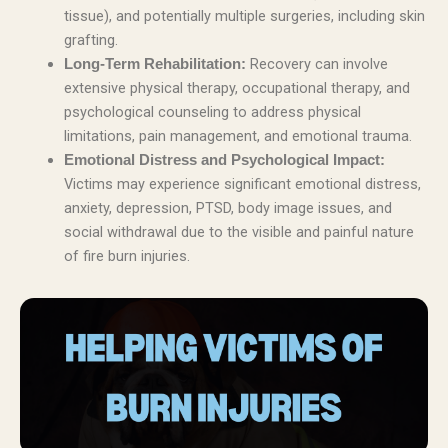
tissue), and potentially multiple surgeries, including skin
grafting.
Recovery can involve
Long-Term Rehabilitation:
extensive physical therapy, occupational therapy, and
psychological counseling to address physical
limitations, pain management, and emotional trauma.
Emotional Distress and Psychological Impact:
Victims may experience significant emotional distress,
anxiety, depression, PTSD, body image issues, and
social withdrawal due to the visible and painful nature
of fire burn injuries.