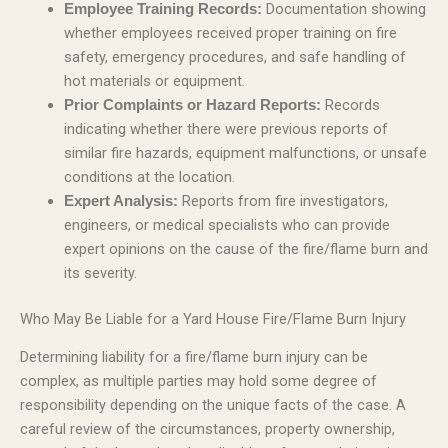
Documentation showing
Employee Training Records:
whether employees received proper training on fire
safety, emergency procedures, and safe handling of
hot materials or equipment.
Records
Prior Complaints or Hazard Reports:
indicating whether there were previous reports of
similar fire hazards, equipment malfunctions, or unsafe
conditions at the location.
Reports from fire investigators,
Expert Analysis:
engineers, or medical specialists who can provide
expert opinions on the cause of the fire/flame burn and
its severity.
Who May Be Liable for a Yard House Fire/Flame Burn Injury
Determining liability for a fire/flame burn injury can be
complex, as multiple parties may hold some degree of
responsibility depending on the unique facts of the case. A
careful review of the circumstances, property ownership,