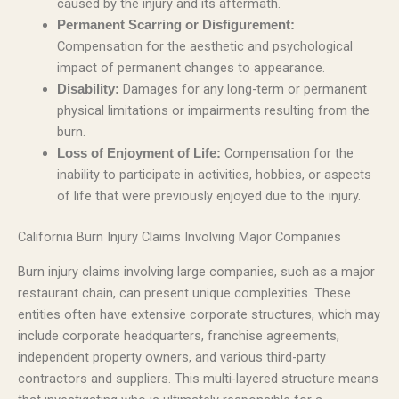
caused by the injury and its aftermath.
Permanent Scarring or Disfigurement:
Compensation for the aesthetic and psychological
impact of permanent changes to appearance.
Damages for any long-term or permanent
Disability:
physical limitations or impairments resulting from the
burn.
Compensation for the
Loss of Enjoyment of Life:
inability to participate in activities, hobbies, or aspects
of life that were previously enjoyed due to the injury.
California Burn Injury Claims Involving Major Companies
Burn injury claims involving large companies, such as a major
restaurant chain, can present unique complexities. These
entities often have extensive corporate structures, which may
include corporate headquarters, franchise agreements,
independent property owners, and various third-party
contractors and suppliers. This multi-layered structure means