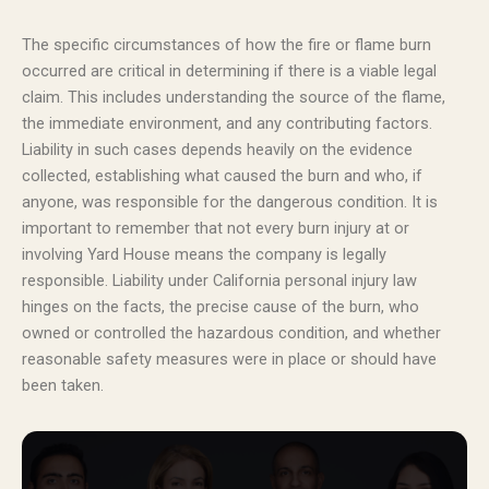
The specific circumstances of how the fire or flame burn
occurred are critical in determining if there is a viable legal
claim. This includes understanding the source of the flame,
the immediate environment, and any contributing factors.
Liability in such cases depends heavily on the evidence
collected, establishing what caused the burn and who, if
anyone, was responsible for the dangerous condition. It is
important to remember that not every burn injury at or
involving Yard House means the company is legally
responsible. Liability under California personal injury law
hinges on the facts, the precise cause of the burn, who
owned or controlled the hazardous condition, and whether
reasonable safety measures were in place or should have
been taken.