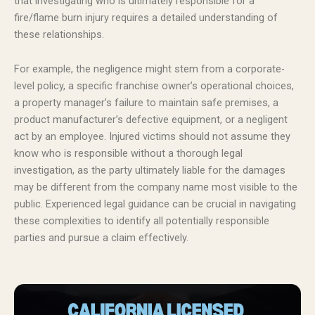
that investigating who is ultimately responsible for a
fire/flame burn injury requires a detailed understanding of
these relationships.
For example, the negligence might stem from a corporate-
level policy, a specific franchise owner’s operational choices,
a property manager’s failure to maintain safe premises, a
product manufacturer’s defective equipment, or a negligent
act by an employee. Injured victims should not assume they
know who is responsible without a thorough legal
investigation, as the party ultimately liable for the damages
may be different from the company name most visible to the
public. Experienced legal guidance can be crucial in navigating
these complexities to identify all potentially responsible
parties and pursue a claim effectively.