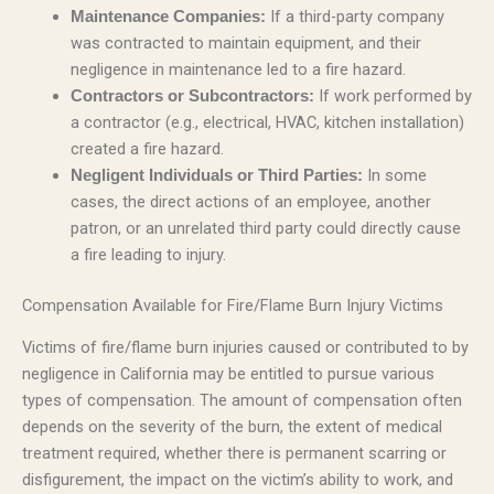
If a third-party company
Maintenance Companies:
was contracted to maintain equipment, and their
negligence in maintenance led to a fire hazard.
If work performed by
Contractors or Subcontractors:
a contractor (e.g., electrical, HVAC, kitchen installation)
created a fire hazard.
In some
Negligent Individuals or Third Parties:
cases, the direct actions of an employee, another
patron, or an unrelated third party could directly cause
a fire leading to injury.
Compensation Available for Fire/Flame Burn Injury Victims
Victims of fire/flame burn injuries caused or contributed to by
negligence in California may be entitled to pursue various
types of compensation. The amount of compensation often
depends on the severity of the burn, the extent of medical
treatment required, whether there is permanent scarring or
disfigurement, the impact on the victim’s ability to work, and