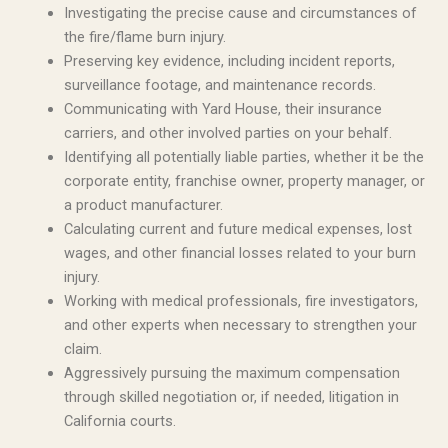
Investigating the precise cause and circumstances of
the fire/flame burn injury.
Preserving key evidence, including incident reports,
surveillance footage, and maintenance records.
Communicating with Yard House, their insurance
carriers, and other involved parties on your behalf.
Identifying all potentially liable parties, whether it be the
corporate entity, franchise owner, property manager, or
a product manufacturer.
Calculating current and future medical expenses, lost
wages, and other financial losses related to your burn
injury.
Working with medical professionals, fire investigators,
and other experts when necessary to strengthen your
claim.
Aggressively pursuing the maximum compensation
through skilled negotiation or, if needed, litigation in
California courts.