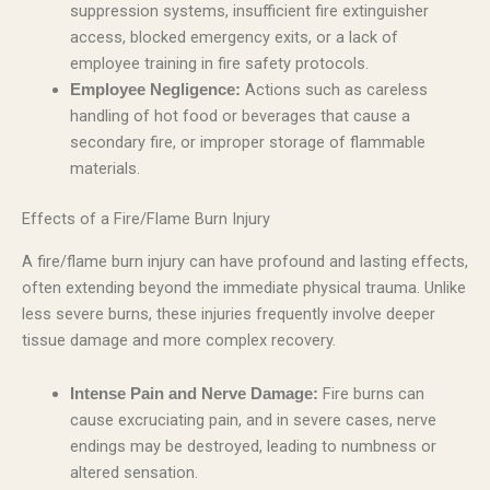
suppression systems, insufficient fire extinguisher
access, blocked emergency exits, or a lack of
employee training in fire safety protocols.
Actions such as careless
Employee Negligence:
handling of hot food or beverages that cause a
secondary fire, or improper storage of flammable
materials.
Effects of a Fire/Flame Burn Injury
A fire/flame burn injury can have profound and lasting effects,
often extending beyond the immediate physical trauma. Unlike
less severe burns, these injuries frequently involve deeper
tissue damage and more complex recovery.
Fire burns can
Intense Pain and Nerve Damage:
cause excruciating pain, and in severe cases, nerve
endings may be destroyed, leading to numbness or
altered sensation.