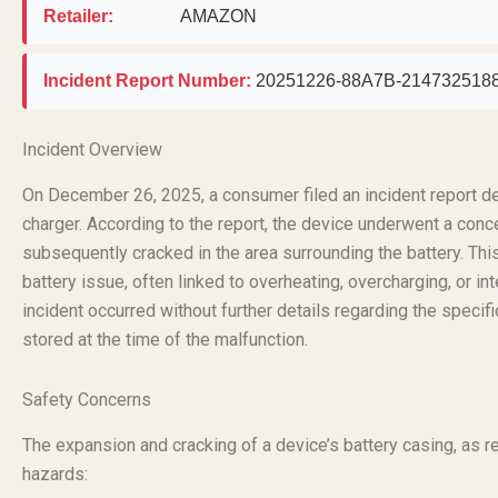
Retailer:
AMAZON
Incident Report Number:
20251226-88A7B-214732518
Incident Overview
On December 26, 2025, a consumer filed an incident report de
charger. According to the report, the device underwent a conc
subsequently cracked in the area surrounding the battery. This
battery issue, often linked to overheating, overcharging, or int
incident occurred without further details regarding the specif
stored at the time of the malfunction.
Safety Concerns
The expansion and cracking of a device’s battery casing, as 
hazards: