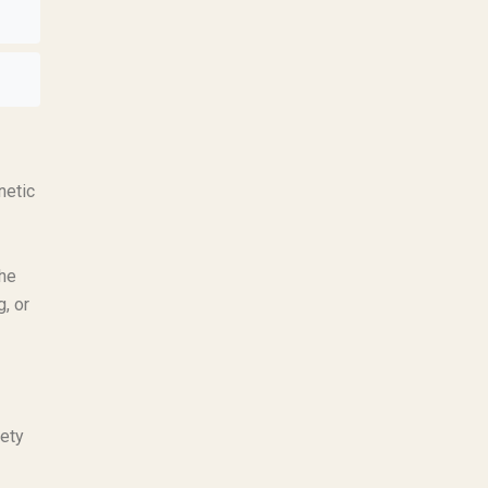
netic
The
, or
fety