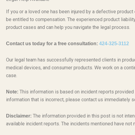
If you or a loved one has been injured by a defective produc
be entitled to compensation. The experienced product liabili
product cases and can help you navigate the legal process.
Contact us today for a free consultation:
424-325-3112
Our legal team has successfully represented clients in produc
medical devices, and consumer products. We work on a conti
case.
This information is based on incident reports provided
Note:
information that is incorrect, please contact us immediately s
The information provided in this post is not inten
Disclaimer:
available incident reports. The incidents mentioned have not 