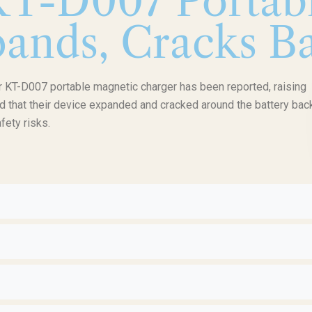
KT-D007 Portab
ands, Cracks Ba
r KT-D007 portable magnetic charger has been reported, raising
d that their device expanded and cracked around the battery back
fety risks.