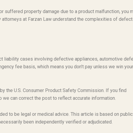
t or suffered property damage due to a product malfunction, you 
ty attorneys at Farzan Law understand the complexities of defect
t liability cases involving defective appliances, automotive defe
ngency fee basis, which means you don’t pay unless we win you
 by the U.S. Consumer Product Safety Commission. If you find
o we can correct the post to reflect accurate information.
ded to be legal or medical advice. This article is based on public
necessarily been independently verified or adjudicated.