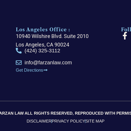
Los Angeles Office :
Fol
F
10940 Wilshire Blvd. Suite 2010
a
Los Angeles, CA 90024
c
(424) 325-3112
e
info@farzanlaw.com
b
Get Directions
o
o
k
-
f
 FARZAN LAW ALL RIGHTS RESERVED, REPRODUCED WITH PERMIS
DISCLAIMER
PRIVACY POLICY
SITE MAP