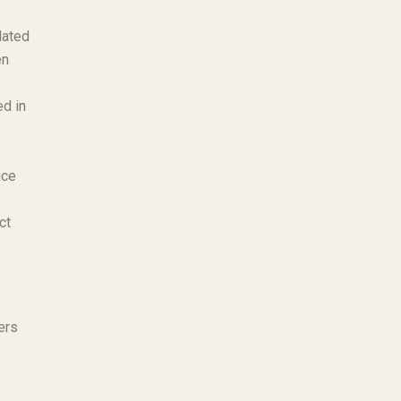
lated
en
ed in
ice
ct
ers