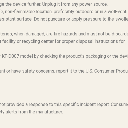
e the device further. Unplug it from any power source.
e, non-flammable location, preferably outdoors or in a well-venti
esistant surface. Do not puncture or apply pressure to the swoll
teries, when damaged, are fire hazards and must not be discard
acility or recycling center for proper disposal instructions for
r KT-D007 model by checking the product’s packaging or the dev
ent or have safety concerns, report it to the U.S. Consumer Produ
s not provided a response to this specific incident report. Consum
ty alerts from the manufacturer.