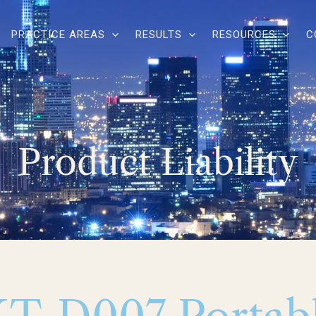
PRACTICE AREAS
RESULTS
RESOURCES
C
Product Liability