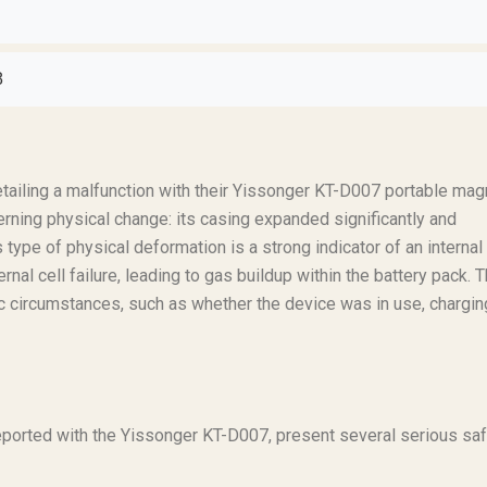
8
tailing a malfunction with their Yissonger KT-D007 portable mag
erning physical change: its casing expanded significantly and
 type of physical deformation is a strong indicator of an internal
ernal cell failure, leading to gas buildup within the battery pack. 
ic circumstances, such as whether the device was in use, charging
reported with the Yissonger KT-D007, present several serious sa