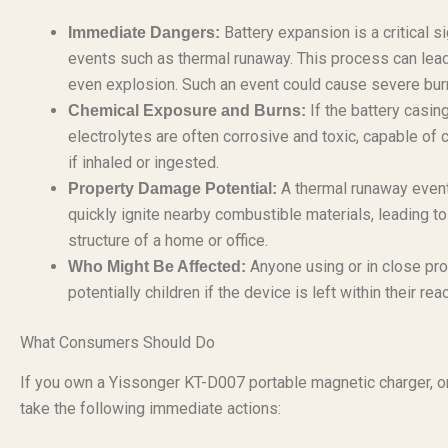
Battery expansion is a critical 
Immediate Dangers:
events such as thermal runaway. This process can lead 
even explosion. Such an event could cause severe burns
If the battery casing
Chemical Exposure and Burns:
electrolytes are often corrosive and toxic, capable of
if inhaled or ingested.
A thermal runaway event,
Property Damage Potential:
quickly ignite nearby combustible materials, leading to 
structure of a home or office.
Anyone using or in close prox
Who Might Be Affected:
potentially children if the device is left within their rea
What Consumers Should Do
If you own a Yissonger KT-D007 portable magnetic charger, or 
take the following immediate actions: