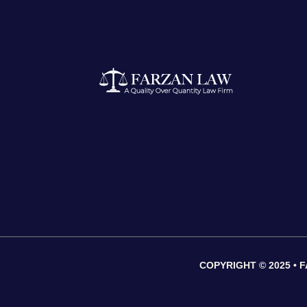
COPYRIGHT © 2025 •