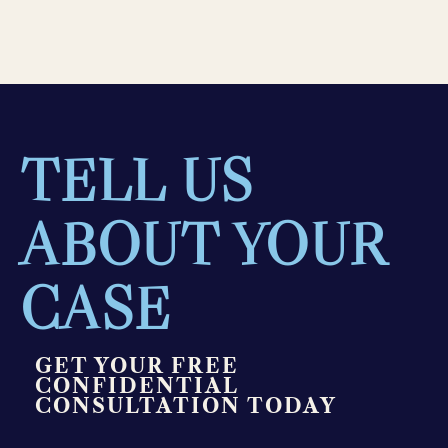
TELL US
ABOUT YOUR
CASE
GET YOUR FREE
CONFIDENTIAL
CONSULTATION TODAY