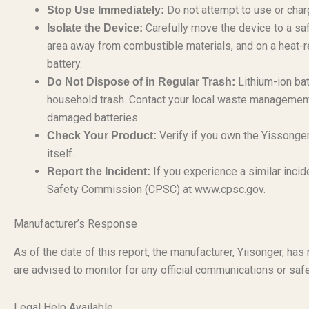
Do not attempt to use or charg
Stop Use Immediately:
Carefully move the device to a saf
Isolate the Device:
area away from combustible materials, and on a heat-r
battery.
Lithium-ion bat
Do Not Dispose of in Regular Trash:
household trash. Contact your local waste management f
damaged batteries.
Verify if you own the Yissonge
Check Your Product:
itself.
If you experience a similar incid
Report the Incident:
Safety Commission (CPSC) at www.cpsc.gov.
Manufacturer’s Response
As of the date of this report, the manufacturer, Yiisonger, ha
are advised to monitor for any official communications or safe
Legal Help Available