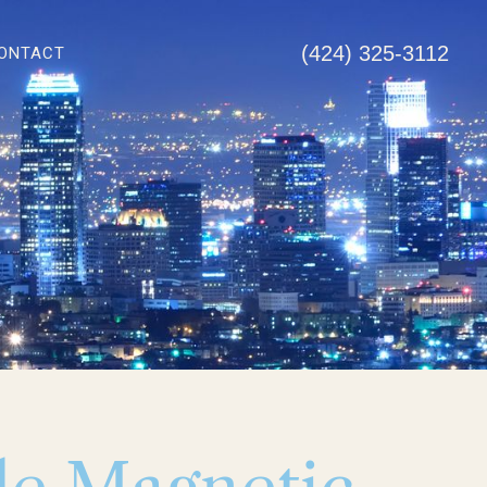
(424) 325-3112
ONTACT