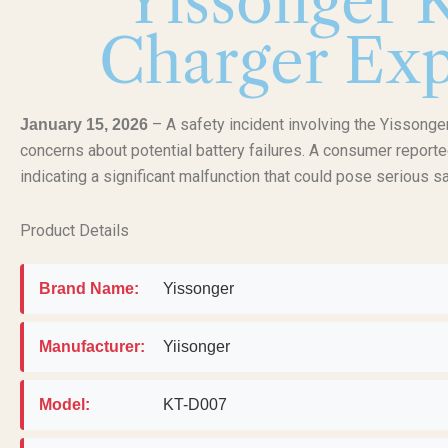
Yissonger 
Charger Exp
– A safety incident involving the Yissonge
January 15, 2026
concerns about potential battery failures. A consumer reporte
indicating a significant malfunction that could pose serious sa
Product Details
Brand Name:
Yissonger
Manufacturer:
Yiisonger
Model:
KT-D007