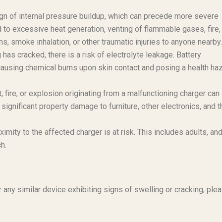
sign of internal pressure buildup, which can precede more severe
to excessive heat generation, venting of flammable gases, fire,
, smoke inhalation, or other traumatic injuries to anyone nearby.
 has cracked, there is a risk of electrolyte leakage. Battery
 causing chemical burns upon skin contact and posing a health ha
 fire, or explosion originating from a malfunctioning charger can
significant property damage to furniture, other electronics, and t
imity to the affected charger is at risk. This includes adults, an
ch.
any similar device exhibiting signs of swelling or cracking, ple