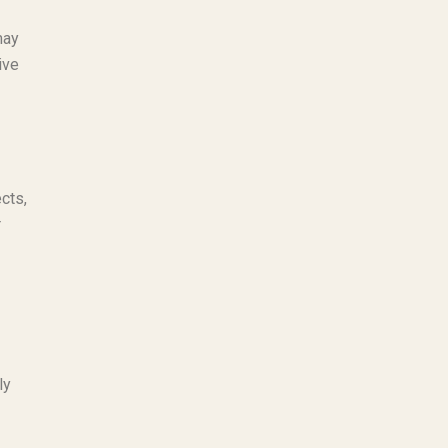
may
ive
cts,
r
ly