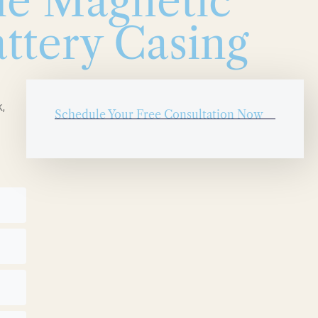
le Magnetic
ttery Casing
,
Schedule Your Free Consultation Now