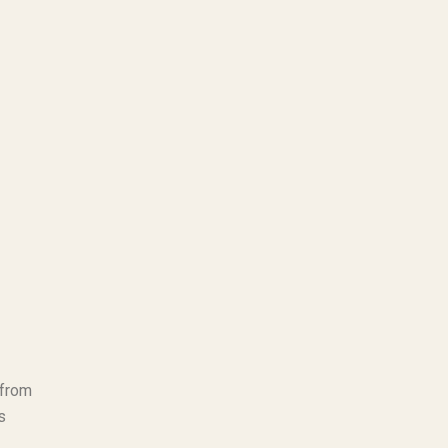
 from
s