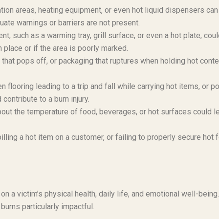
ion areas, heating equipment, or even hot liquid dispensers can
uate warnings or barriers are not present.
, such as a warming tray, grill surface, or even a hot plate, cou
n place or if the area is poorly marked.
id that pops off, or packaging that ruptures when holding hot cont
looring leading to a trip and fall while carrying hot items, or po
ontribute to a burn injury.
bout the temperature of food, beverages, or hot surfaces could l
ling a hot item on a customer, or failing to properly secure hot 
on a victim’s physical health, daily life, and emotional well-being
burns particularly impactful.