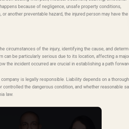
ry happens because of negligence, unsafe property conditions,
 or another preventable hazard, the injured person may have the 
the circumstances of the injury, identifying the cause, and determ
 can be particularly serious due to its location, affecting a major
how the incident occurred are crucial in establishing a path forwar
e company is legally responsible. Liability depends on a thorough
or controlled the dangerous condition, and whether reasonable sa
ia law.