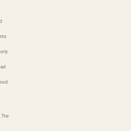
ld
ents
orly
ead
food
. The