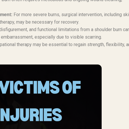
For more severe burns, surgical intervention, including sk
tment:
 therapy, may be necessary for recovery.
disfigurement, and functional limitations from a shoulder burn ca
d embarrassment, especially due to visible scarring.
tional therapy may be essential to regain strength, flexibility, 