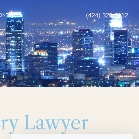
(424) 325-3112
ONTACT
ury Lawyer