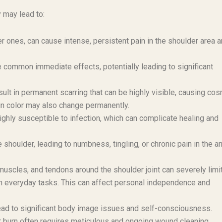
y may lead to:
r ones, can cause intense, persistent pain in the shoulder area 
 common immediate effects, potentially leading to significant
ult in permanent scarring that can be highly visible, causing co
in color may also change permanently.
hly susceptible to infection, which can complicate healing and
houlder, leading to numbness, tingling, or chronic pain in the a
uscles, and tendons around the shoulder joint can severely limit
rform everyday tasks. This can affect personal independence and
lead to significant body image issues and self-consciousness.
 burn often requires meticulous and ongoing wound cleaning,