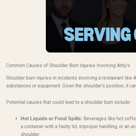
Common Causes of Shoulder Burn Injuries Involving Arby’s
Shoulder burn injuries in incidents involving a restaurant like 
substances or equipment. Given the shoulder’s position, it can
Potential causes that could lead to a shoulder burn include:
Beverages like hot coffee
Hot Liquids or Food Spills:
a container with a faulty lid, improper handling, or an 
shoulder.