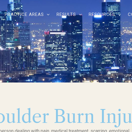
PRACTICE AREAS
RESULTS
RESOURCES
C
oulder Burn Inj
 person dealing with pain, medical treatment, scarring, emotional