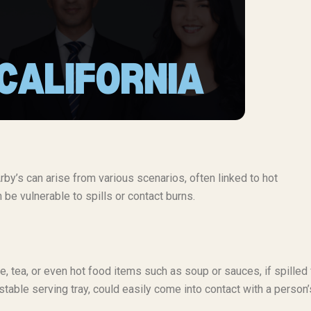
Arby’s can arise from various scenarios, often linked to hot
 be vulnerable to spills or contact burns.
, tea, or even hot food items such as soup or sauces, if spilled
unstable serving tray, could easily come into contact with a person’