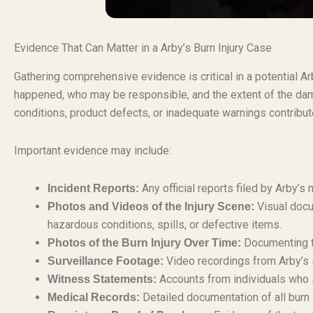
Evidence That Can Matter in a Arby’s Burn Injury Case
Gathering comprehensive evidence is critical in a potential A
happened, who may be responsible, and the extent of the dam
conditions, product defects, or inadequate warnings contribute
Important evidence may include:
Any official reports filed by Arby’s
Incident Reports:
Visual docu
Photos and Videos of the Injury Scene:
hazardous conditions, spills, or defective items.
Documenting th
Photos of the Burn Injury Over Time:
Video recordings from Arby’s 
Surveillance Footage:
Accounts from individuals who s
Witness Statements:
Detailed documentation of all burn 
Medical Records: