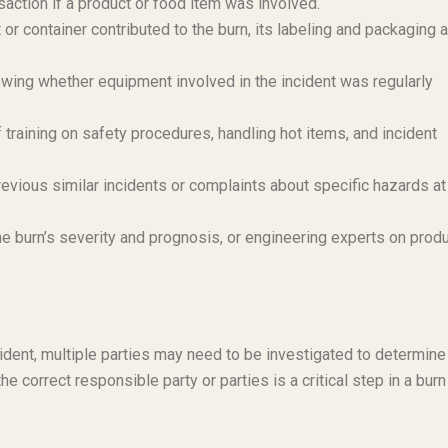
saction if a product or food item was involved.
 or container contributed to the burn, its labeling and packaging 
ing whether equipment involved in the incident was regularly
training on safety procedures, handling hot items, and incident
evious similar incidents or complaints about specific hazards at
e burn’s severity and prognosis, or engineering experts on prod
ident, multiple parties may need to be investigated to determine
 the correct responsible party or parties is a critical step in a burn