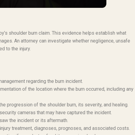
rby’s shoulder burn claim. This evidence helps establish what
ages. An attorney can investigate whether negligence, unsafe
d to the injury.
 management regarding the burn incident.
mentation of the location where the burn occurred, including any
e progression of the shoulder burn, its severity, and healing.
security cameras that may have captured the incident.
aw the incident or its aftermath.
injury treatment, diagnoses, prognoses, and associated costs.