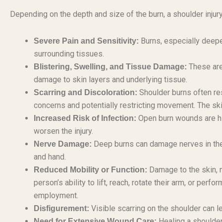
Depending on the depth and size of the burn, a shoulder injur
Burns, especially deepe
Severe Pain and Sensitivity:
surrounding tissues.
These are
Blistering, Swelling, and Tissue Damage:
damage to skin layers and underlying tissue.
Shoulder burns often res
Scarring and Discoloration:
concerns and potentially restricting movement. The sk
Open burn wounds are hig
Increased Risk of Infection:
worsen the injury.
Deep burns can damage nerves in the s
Nerve Damage:
and hand.
Damage to the skin, m
Reduced Mobility or Function:
person’s ability to lift, reach, rotate their arm, or pe
employment.
Visible scarring on the shoulder can 
Disfigurement:
Healing a shoulder
Need for Extensive Wound Care: