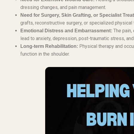
dressing changes, and pain management.
Need for Surgery, Skin Grafting, or Specialist Trea
grafts, reconstructive surgery, or specialized physical
The pain, 
Emotional Distress and Embarrassment:
lead to anxiety, depression, post-traumatic stress, an
Physical therapy and occupa
Long-term Rehabilitation:
function in the shoulder.