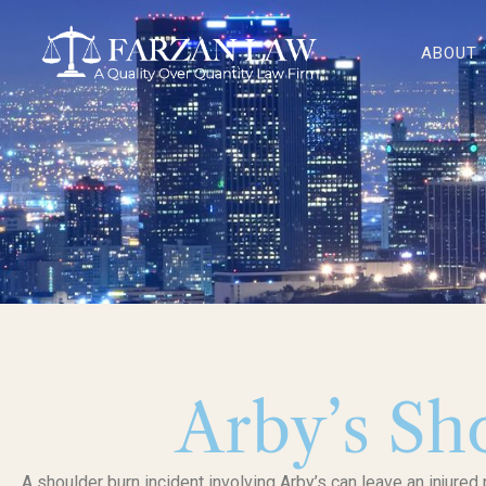
Skip
to
ABOUT
content
Arby’s Sh
A shoulder burn incident involving Arby’s can leave an injured