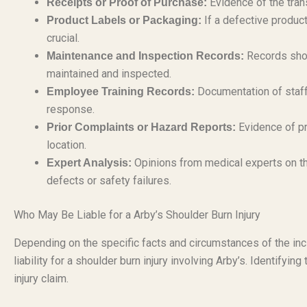
Evidence of the tran
Receipts or Proof of Purchase:
If a defective product
Product Labels or Packaging:
crucial.
Records show
Maintenance and Inspection Records:
maintained and inspected.
Documentation of staff 
Employee Training Records:
response.
Evidence of pr
Prior Complaints or Hazard Reports:
location.
Opinions from medical experts on th
Expert Analysis:
defects or safety failures.
Who May Be Liable for a Arby’s Shoulder Burn Injury
Depending on the specific facts and circumstances of the inc
liability for a shoulder burn injury involving Arby’s. Identifying
injury claim.