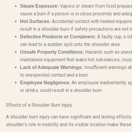
Vapors or steam from food preparat
Steam Exposure:
cause a burn if a person is in close proximity and adeq
Accidental contact with heated equipment
Hot Surfaces:
result in a shoulder burn if safety precautions are not i
A faulty cup, a l
Defective Products or Containers:
can lead to a sudden spill onto the shoulder area.
Hazards such as uneven f
Unsafe Property Conditions:
maintained equipment that leaks hot substances, could c
Insufficient warnings a
Lack of Adequate Warnings:
to unexpected contact and a burn.
An employee inadvertently spil
Employee Negligence:
or drinks, could result in a shoulder burn.
Effects of a Shoulder Burn Injury
A shoulder burn injury can have significant and lasting effects 
shoulder’s role in mobility and its visible location make these 