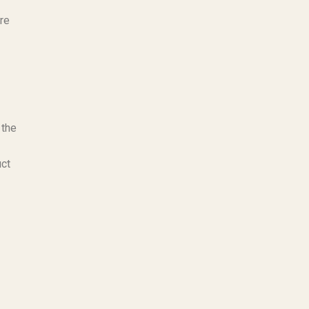
are
 the
uct