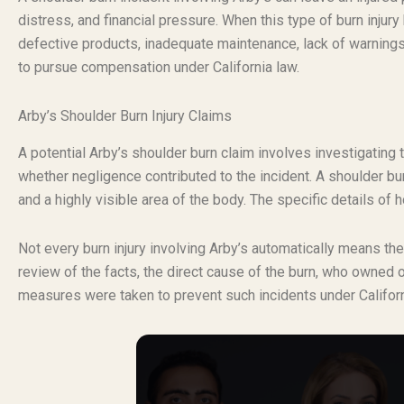
distress, and financial pressure. When this type of burn inju
defective products, inadequate maintenance, lack of warnings,
to pursue compensation under California law.
Arby’s Shoulder Burn Injury Claims
A potential Arby’s shoulder burn claim involves investigating 
whether negligence contributed to the incident. A shoulder burn
and a highly visible area of the body. The specific details of 
Not every burn injury involving Arby’s automatically means th
review of the facts, the direct cause of the burn, who owned 
measures were taken to prevent such incidents under Californ