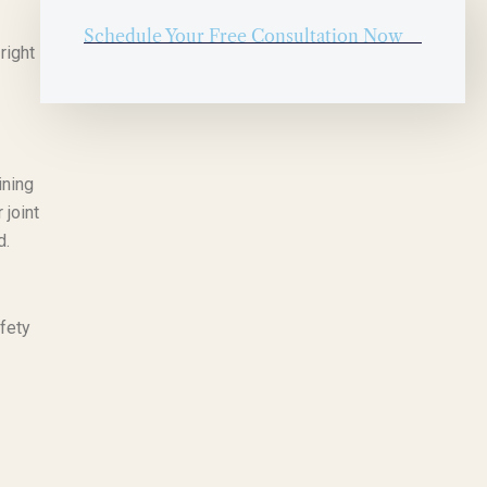
Schedule Your Free Consultation Now
right
ining
 joint
d.
fety