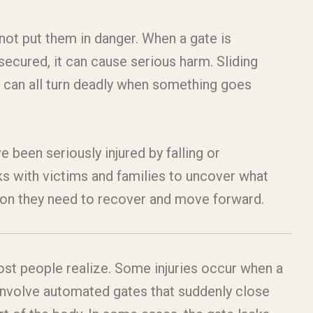
ot put them in danger. When a gate is
nsecured, it can cause serious harm. Sliding
 can all turn deadly when something goes
e been seriously injured by falling or
s with victims and families to uncover what
ion they need to recover and move forward.
st people realize. Some injuries occur when a
s involve automated gates that suddenly close