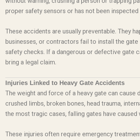
without warning, crushing a person or trapping pa
proper safety sensors or has not been inspected 
These accidents are usually preventable. They h
businesses, or contractors fail to install the gat
safety checks. If a dangerous or defective gate ca
bring a legal claim.
Injuries Linked to Heavy Gate Accidents
The weight and force of a heavy gate can cause d
crushed limbs, broken bones, head trauma, interna
the most tragic cases, falling gates have caused 
These injuries often require emergency treatmen