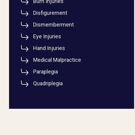
Burn Injuries
Disfigurement
Dismemberment
Eye Injuries
Hand Injuries
Medical Malpractice
Paraplegia
Quadriplegia