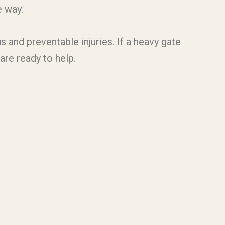
e way.
s and preventable injuries. If a heavy gate
are ready to help.