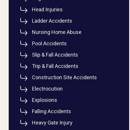
Head Injuries
Ladder Accidents
Nursing Home Abuse
Pool Accidents
Slip & Fall Accidents
Trip & Fall Accidents
Construction Site Accidents
Electrocution
Explosions
Falling Accidents
Heavy Gate Injury