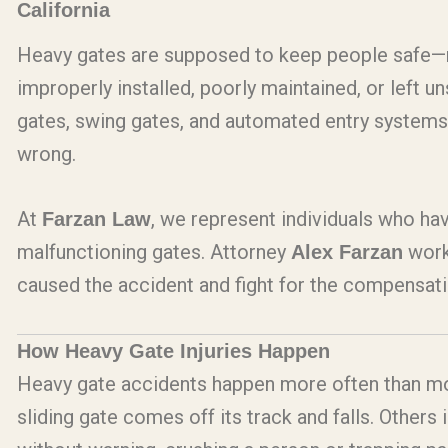
California
Heavy gates are supposed to keep people safe—n
improperly installed, poorly maintained, or left u
gates, swing gates, and automated entry systems
wrong.
At
, we represent individuals who hav
Farzan Law
malfunctioning gates. Attorney
work
Alex Farzan
caused the accident and fight for the compensat
How Heavy Gate Injuries Happen
Heavy gate accidents happen more often than mo
sliding gate comes off its track and falls. Other