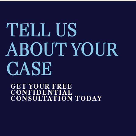
TELL US
ABOUT YOUR
CASE
GET YOUR FREE
CONFIDENTIAL
CONSULTATION TODAY