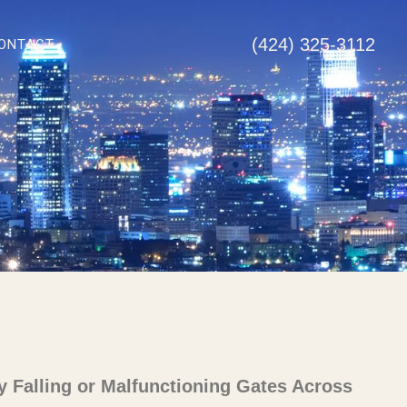
(424) 325-3112
ONTACT
y Falling or Malfunctioning Gates Across