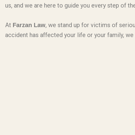
us, and we are here to guide you every step of th
At
, we stand up for victims of seriou
Farzan Law
accident has affected your life or your family, we 