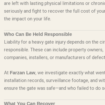
are left with lasting physical limitations or chroni
seriously and fight to recover the full cost of y
the impact on your life.
Who Can Be Held Responsible
Liability for a heavy gate injury depends on the 
responsible. These can include property owners, l
companies, installers, or manufacturers of defe
At
, we investigate exactly what we
Farzan Law
installation records, surveillance footage, and w
ensure the gate was safe—and who failed to do s
What You Can Recover