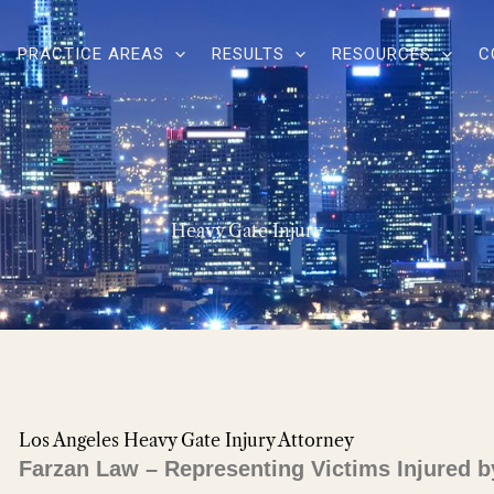
PRACTICE AREAS
RESULTS
RESOURCES
C
Heavy Gate Injury
Los Angeles Heavy Gate Injury Attorney
Farzan Law – Representing Victims Injured b