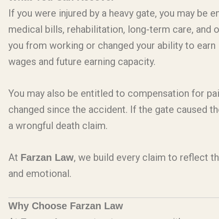
If you were injured by a heavy gate, you may be e
medical bills, rehabilitation, long-term care, and 
you from working or changed your ability to earn
wages and future earning capacity.
You may also be entitled to compensation for pai
changed since the accident. If the gate caused t
a wrongful death claim.
At
, we build every claim to reflect t
Farzan Law
and emotional.
Why Choose Farzan Law