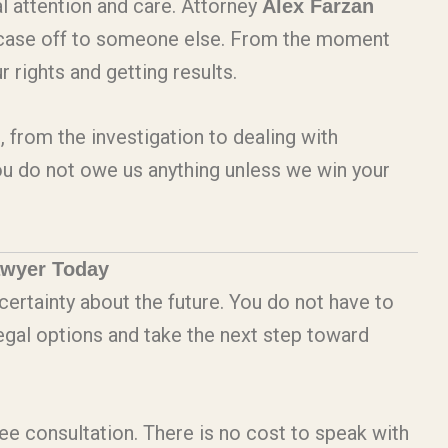
l attention and care. Attorney
Alex Farzan
r case off to someone else. From the moment
 rights and getting results.
, from the investigation to dealing with
ou do not owe us anything unless we win your
awyer Today
certainty about the future. You do not have to
legal options and take the next step toward
ree consultation. There is no cost to speak with