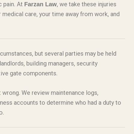
c pain. At
, we take these injuries
Farzan Law
our medical care, your time away from work, and
circumstances, but several parties may be held
andlords, building managers, security
ctive gate components.
nt wrong. We review maintenance logs,
itness accounts to determine who had a duty to
o.