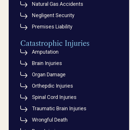
Natural Gas Accidents
Negligent Security
Premises Liability
Catastrophic Injuries
Amputation
Brain Injuries
Organ Damage
Orthepdic Injuries
Spinal Cord Injuries
Traumatic Brain Injuries
Wrongful Death