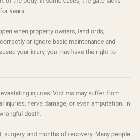
rt of the body. In some cases, the gate lacks
for years.
appen when property owners, landlords,
e correctly or ignore basic maintenance and
used your injury, you may have the right to
evastating injuries. Victims may suffer from
l injuries, nerve damage, or even amputation. In
wrongful death.
t, surgery, and months of recovery. Many people