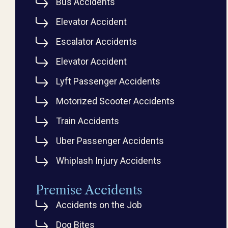
Bus Accidents
Elevator Accident
Escalator Accidents
Elevator Accident
Lyft Passenger Accidents
Motorized Scooter Accidents
Train Accidents
Uber Passenger Accidents
Whiplash Injury Accidents
Premise Accidents
Accidents on the Job
Dog Bites