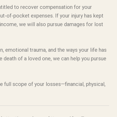
ntitled to recover compensation for your
out-of-pocket expenses. If your injury has kept
 income, we will also pursue damages for lost
n, emotional trauma, and the ways your life has
he death of a loved one, we can help you pursue
he full scope of your losses—financial, physical,