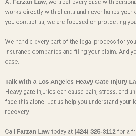
At
, we treat every case with persona
Farzan Law
works directly with clients and never hands you
you contact us, we are focused on protecting your
We handle every part of the legal process for you
insurance companies and filing your claim. And y
case.
Talk with a Los Angeles Heavy Gate Injury L
Heavy gate injuries can cause pain, stress, and un
face this alone. Let us help you understand your 
recovery.
Call
today at
for a f
Farzan Law
(424) 325-3112