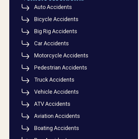
Auto Accidents
Bicycle Accidents
Big Rig Accidents
Car Accidents
Motorcycle Accidents
Pedestrian Accidents
Truck Accidents
Vehicle Accidents
ATV Accidents
Aviation Accidents
Boating Accidents