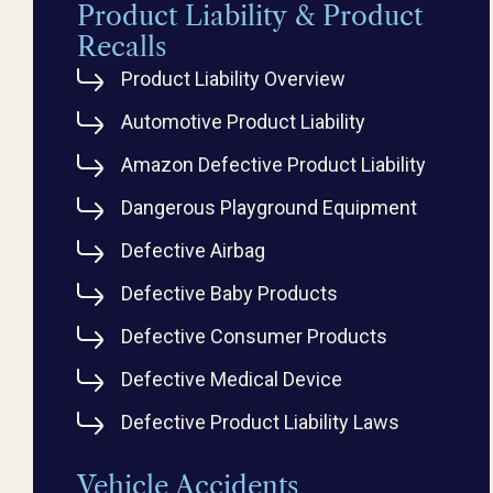
Product Liability & Product
Recalls
Product Liability Overview
Automotive Product Liability
Amazon Defective Product Liability
Dangerous Playground Equipment
Defective Airbag
Defective Baby Products
Defective Consumer Products
Defective Medical Device
Defective Product Liability Laws
Vehicle Accidents