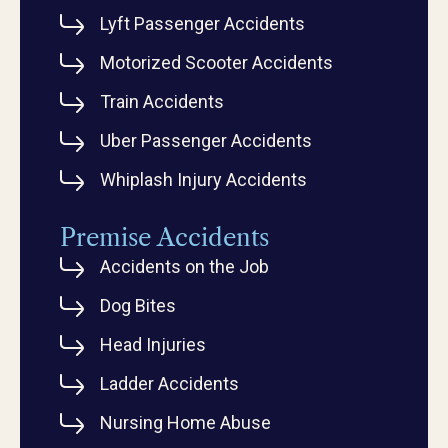
Lyft Passenger Accidents
Motorized Scooter Accidents
Train Accidents
Uber Passenger Accidents
Whiplash Injury Accidents
Premise Accidents
Accidents on the Job
Dog Bites
Head Injuries
Ladder Accidents
Nursing Home Abuse