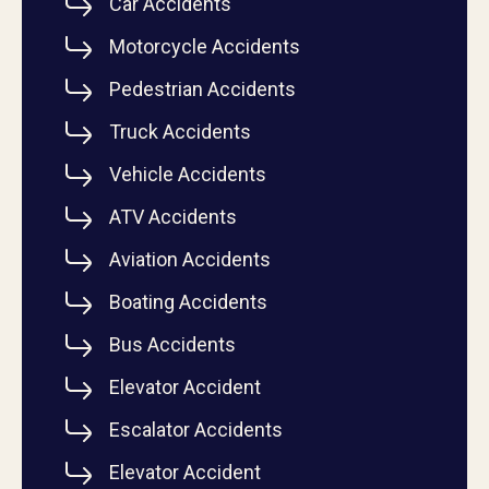
Car Accidents
Motorcycle Accidents
Pedestrian Accidents
Truck Accidents
Vehicle Accidents
ATV Accidents
Aviation Accidents
Boating Accidents
Bus Accidents
Elevator Accident
Escalator Accidents
Elevator Accident