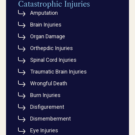
Catastrophic Injuries
Amputation
Brain Injuries
Organ Damage
Orthepdic Injuries
Spinal Cord Injuries
Traumatic Brain Injuries
Wrongful Death
Burn Injuries
Disfigurement
Dismemberment
Eye Injuries