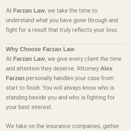
At
, we take the time to
Farzan Law
understand what you have gone through and
fight for a result that truly reflects your loss.
Why Choose Farzan Law
At
, we give every client the time
Farzan Law
and attention they deserve. Attorney
Alex
personally handles your case from
Farzan
start to finish. You will always know who is
standing beside you and who is fighting for
your best interest.
We take on the insurance companies, gather