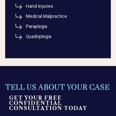
Hand Injuries
Medical Malpractice
Paraplegia
Quadriplegia
TELL US ABOUT YOUR CASE
GET YOUR FREE
CONFIDENTIAL
CONSULTATION TODAY