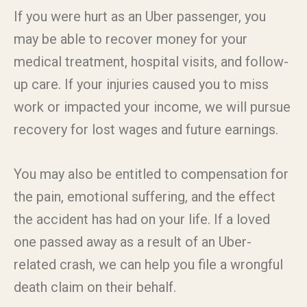
If you were hurt as an Uber passenger, you
may be able to recover money for your
medical treatment, hospital visits, and follow-
up care. If your injuries caused you to miss
work or impacted your income, we will pursue
recovery for lost wages and future earnings.
You may also be entitled to compensation for
the pain, emotional suffering, and the effect
the accident has had on your life. If a loved
one passed away as a result of an Uber-
related crash, we can help you file a wrongful
death claim on their behalf.