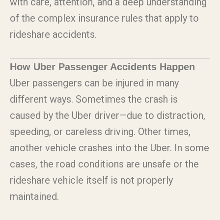
with care, attention, and a deep understanding
of the complex insurance rules that apply to
rideshare accidents.
How Uber Passenger Accidents Happen
Uber passengers can be injured in many
different ways. Sometimes the crash is
caused by the Uber driver—due to distraction,
speeding, or careless driving. Other times,
another vehicle crashes into the Uber. In some
cases, the road conditions are unsafe or the
rideshare vehicle itself is not properly
maintained.