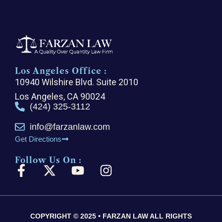
Los Angeles Office :
10940 Wilshire Blvd. Suite 2010
Los Angeles, CA 90024
(424) 325-3112
info@farzanlaw.com
Get Directions
Follow Us On :
F
X
Y
I
a
-
o
n
c
t
u
s
e
w
t
t
COPYRIGHT © 2025 • FARZAN LAW ALL RIGHTS
b
i
u
a