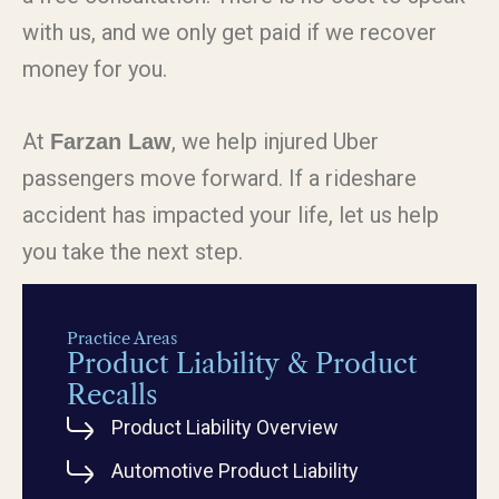
with us, and we only get paid if we recover
money for you.
At
, we help injured Uber
Farzan Law
passengers move forward. If a rideshare
accident has impacted your life, let us help
you take the next step.
Practice Areas
Product Liability & Product
Recalls
Product Liability Overview
Automotive Product Liability