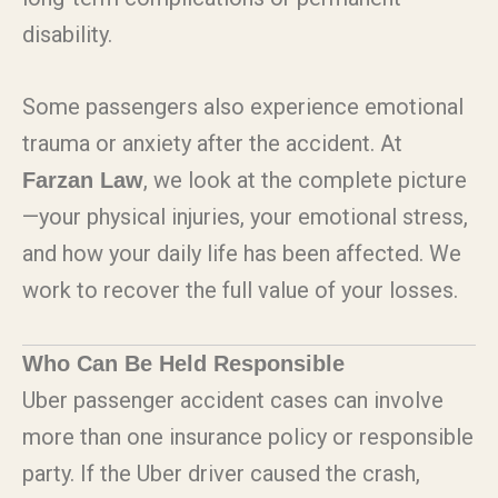
disability.
Some passengers also experience emotional
trauma or anxiety after the accident. At
, we look at the complete picture
Farzan Law
—your physical injuries, your emotional stress,
and how your daily life has been affected. We
work to recover the full value of your losses.
Who Can Be Held Responsible
Uber passenger accident cases can involve
more than one insurance policy or responsible
party. If the Uber driver caused the crash,