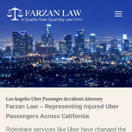
Skip
to
content
Uber Passenger Accidents
Los Angeles Uber Passenger Accidents Attorney
Farzan Law – Representing Injured Uber
Passengers Across California
Rideshare services like Uber have changed the