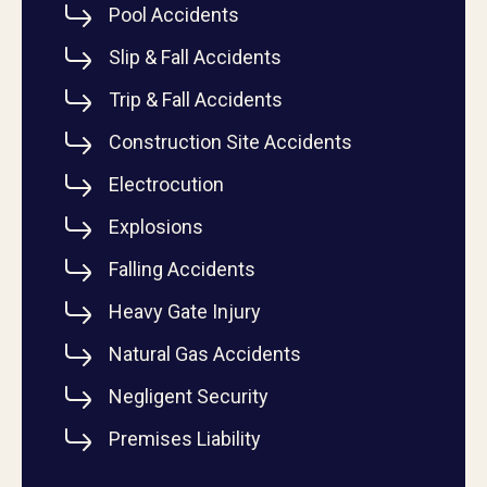
Pool Accidents
Slip & Fall Accidents
Trip & Fall Accidents
Construction Site Accidents
Electrocution
Explosions
Falling Accidents
Heavy Gate Injury
Natural Gas Accidents
Negligent Security
Premises Liability