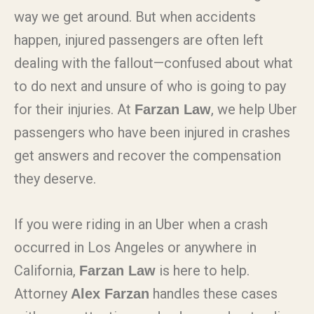
way we get around. But when accidents
happen, injured passengers are often left
dealing with the fallout—confused about what
to do next and unsure of who is going to pay
for their injuries. At
, we help Uber
Farzan Law
passengers who have been injured in crashes
get answers and recover the compensation
they deserve.
If you were riding in an Uber when a crash
occurred in Los Angeles or anywhere in
California,
is here to help.
Farzan Law
Attorney
handles these cases
Alex Farzan