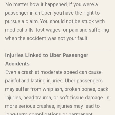
No matter how it happened, if you were a
passenger in an Uber, you have the right to
pursue a claim. You should not be stuck with
medical bills, lost wages, or pain and suffering
when the accident was not your fault.
Injuries Linked to Uber Passenger
Accidents
Even a crash at moderate speed can cause
painful and lasting injuries. Uber passengers
may suffer from whiplash, broken bones, back
injuries, head trauma, or soft tissue damage. In
more serious crashes, injuries may lead to
long-term complications or permanent