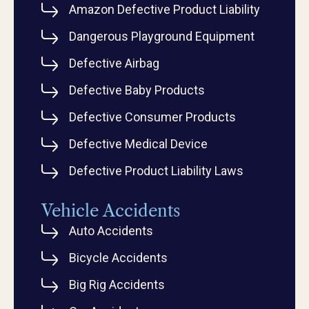
Amazon Defective Product Liability
Dangerous Playground Equipment
Defective Airbag
Defective Baby Products
Defective Consumer Products
Defective Medical Device
Defective Product Liability Laws
Vehicle Accidents
Auto Accidents
Bicycle Accidents
Big Rig Accidents