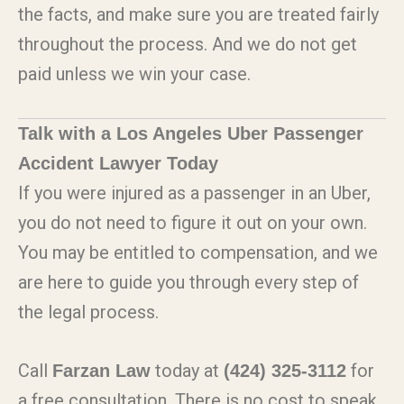
the facts, and make sure you are treated fairly
throughout the process. And we do not get
paid unless we win your case.
Talk with a Los Angeles Uber Passenger
Accident Lawyer Today
If you were injured as a passenger in an Uber,
you do not need to figure it out on your own.
You may be entitled to compensation, and we
are here to guide you through every step of
the legal process.
Call
today at
for
Farzan Law
(424) 325-3112
a free consultation. There is no cost to speak