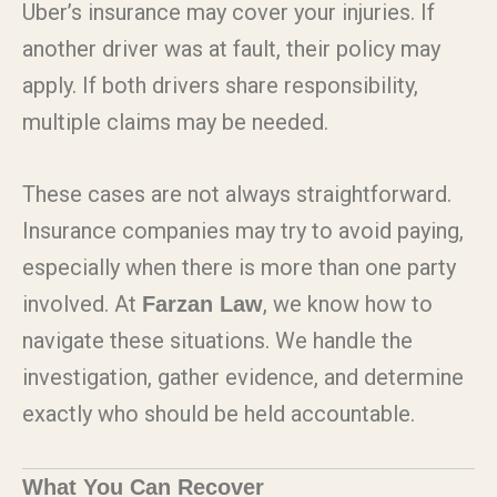
Uber’s insurance may cover your injuries. If
another driver was at fault, their policy may
apply. If both drivers share responsibility,
multiple claims may be needed.
These cases are not always straightforward.
Insurance companies may try to avoid paying,
especially when there is more than one party
involved. At
, we know how to
Farzan Law
navigate these situations. We handle the
investigation, gather evidence, and determine
exactly who should be held accountable.
What You Can Recover