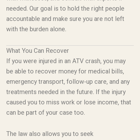
needed. Our goal is to hold the right people
accountable and make sure you are not left
with the burden alone.
What You Can Recover
If you were injured in an ATV crash, you may
be able to recover money for medical bills,
emergency transport, follow-up care, and any
treatments needed in the future. If the injury
caused you to miss work or lose income, that
can be part of your case too.
The law also allows you to seek