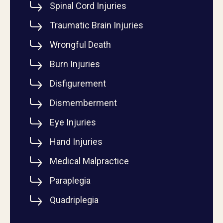
Spinal Cord Injuries
Traumatic Brain Injuries
Wrongful Death
Burn Injuries
Disfigurement
Dismemberment
Eye Injuries
Hand Injuries
Medical Malpractice
Paraplegia
Quadriplegia