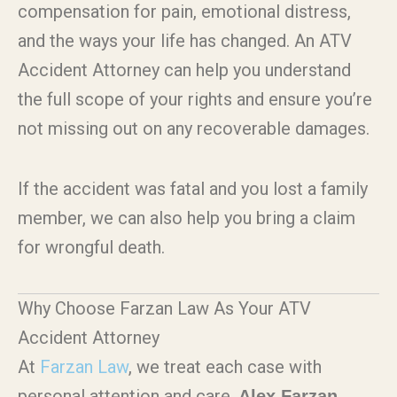
compensation for pain, emotional distress,
and the ways your life has changed.
An ATV
Accident Attorney
can help you understand
the full scope of your rights and ensure you’re
not missing out on any recoverable damages.
If the accident was fatal and you lost a family
member, we can also help you bring a claim
for wrongful death.
Why Choose Farzan Law As Your ATV
Accident Attorney
At
Farzan Law
, we treat each case with
personal attention and care.
Alex Farzan