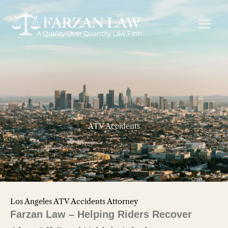
Skip
to
content
ATV Accidents
Los Angeles ATV Accidents Attorney
Farzan Law – Helping Riders Recover