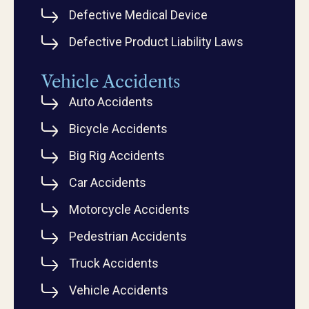
Defective Medical Device
Defective Product Liability Laws
Vehicle Accidents
Auto Accidents
Bicycle Accidents
Big Rig Accidents
Car Accidents
Motorcycle Accidents
Pedestrian Accidents
Truck Accidents
Vehicle Accidents