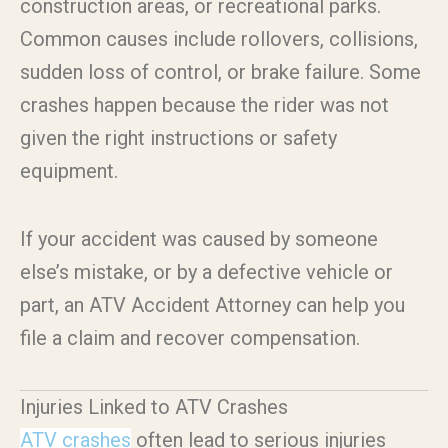
construction areas, or recreational parks.
Common causes include rollovers, collisions,
sudden loss of control, or brake failure. Some
crashes happen because the rider was not
given the right instructions or safety
equipment.
If your accident was caused by someone
else’s mistake, or by a defective vehicle or
part, an ATV Accident Attorney can help you
file a claim and recover compensation.
Injuries Linked to ATV Crashes
ATV crashes
often lead to serious injuries