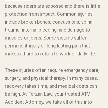
because riders are exposed and there is little
protection from impact. Common injuries
include broken bones, concussions, spinal
trauma, internal bleeding, and damage to
muscles or joints. Some victims suffer
permanent injury or long lasting pain that
makes it hard to return to work or daily life.
These injuries often require emergency care,
surgery, and physical therapy. In many cases,
recovery takes time, and medical costs can
be high. At Farzan Law, your trusted ATV
Accident Attorney, we take all of this into