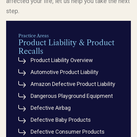
affected your life, let us help you take the next
step.
Practice Areas
Product Liability & Product
Recalls
Product Liability Overview
Automotive Product Liability
Amazon Defective Product Liability
Dangerous Playground Equipment
Defective Airbag
Defective Baby Products
Defective Consumer Products