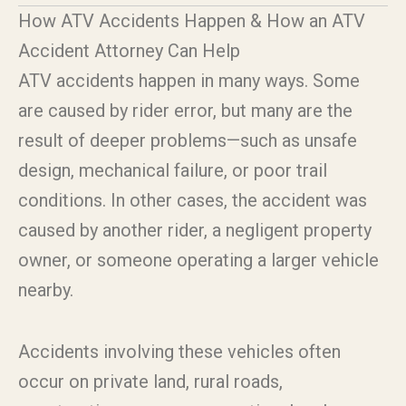
How ATV Accidents Happen & How an ATV
Accident Attorney Can Help
ATV accidents happen in many ways. Some
are caused by rider error, but many are the
result of deeper problems—such as unsafe
design, mechanical failure, or poor trail
conditions. In other cases, the accident was
caused by another rider, a negligent property
owner, or someone operating a larger vehicle
nearby.
Accidents involving these vehicles often
occur on private land, rural roads,