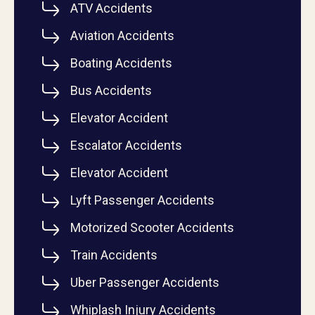
ATV Accidents
Aviation Accidents
Boating Accidents
Bus Accidents
Elevator Accident
Escalator Accidents
Elevator Accident
Lyft Passenger Accidents
Motorized Scooter Accidents
Train Accidents
Uber Passenger Accidents
Whiplash Injury Accidents