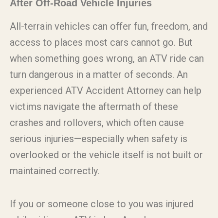
After Off-Road Vehicle Injuries
All-terrain vehicles can offer fun, freedom, and
access to places most cars cannot go. But
when something goes wrong, an ATV ride can
turn dangerous in a matter of seconds. An
experienced ATV Accident Attorney can help
victims navigate the aftermath of these
crashes and rollovers, which often cause
serious injuries—especially when safety is
overlooked or the vehicle itself is not built or
maintained correctly.
If you or someone close to you was injured