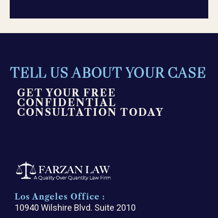
TELL US ABOUT YOUR CASE
GET YOUR FREE
CONFIDENTIAL
CONSULTATION TODAY
Los Angeles Office :
10940 Wilshire Blvd. Suite 2010