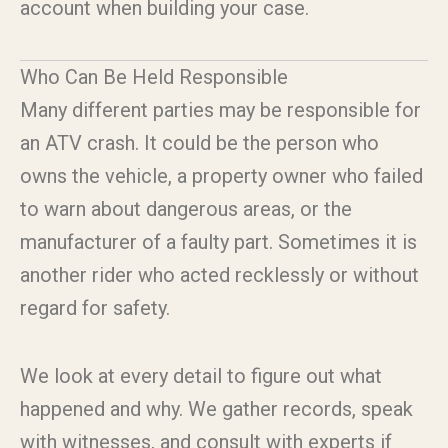
account when building your case.
Who Can Be Held Responsible
Many different parties may be responsible for
an ATV crash. It could be the person who
owns the vehicle, a property owner who failed
to warn about dangerous areas, or the
manufacturer of a faulty part. Sometimes it is
another rider who acted recklessly or without
regard for safety.
We look at every detail to figure out what
happened and why. We gather records, speak
with witnesses, and consult with experts if