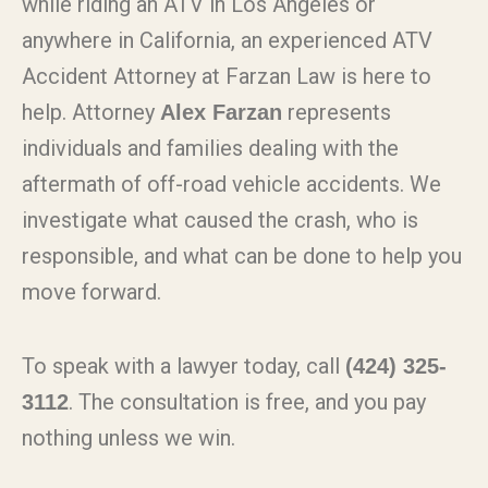
while riding an ATV in Los Angeles or
anywhere in California, an experienced ATV
Accident Attorney at Farzan Law is here to
help. Attorney
represents
Alex Farzan
individuals and families dealing with the
aftermath of off-road vehicle accidents. We
investigate what caused the crash, who is
responsible, and what can be done to help you
move forward.
To speak with a lawyer today, call
(424) 325-
. The consultation is free, and you pay
3112
nothing unless we win.