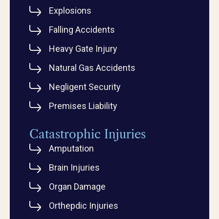
Explosions
Falling Accidents
Heavy Gate Injury
Natural Gas Accidents
Negligent Security
Premises Liability
Catastrophic Injuries
Amputation
Brain Injuries
Organ Damage
Orthepdic Injuries