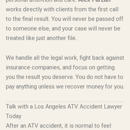
works directly with clients from the first call
to the final result. You will never be passed off
to someone else, and your case will never be
treated like just another file.
We handle all the legal work, fight back against
insurance companies, and focus on getting
you the result you deserve. You do not have to
pay anything unless we recover money for you.
Talk with a Los Angeles ATV Accident Lawyer
Today
After an ATV accident, it is normal to feel