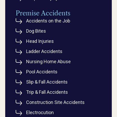
Premise Accidents
Accidents on the Job
Dog Bites
Head Injuries
Ladder Accidents
Nursing Home Abuse
Pool Accidents
Slip & Fall Accidents
Trip & Fall Accidents
Construction Site Accidents
Electrocution