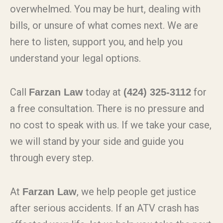
overwhelmed. You may be hurt, dealing with
bills, or unsure of what comes next. We are
here to listen, support you, and help you
understand your legal options.
Call
today at
for
Farzan Law
(424) 325-3112
a free consultation. There is no pressure and
no cost to speak with us. If we take your case,
we will stand by your side and guide you
through every step.
At
, we help people get justice
Farzan Law
after serious accidents. If an ATV crash has