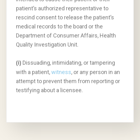
patient’s authorized representative to
rescind consent to release the patient’s
medical records to the board or the
Department of Consumer Affairs, Health
Quality Investigation Unit.
Dissuading, intimidating, or tampering
(i)
with a patient,
witness
, or any person in an
attempt to prevent them from reporting or
testifying about a licensee.