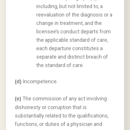
including, but not limited to, a
reevaluation of the diagnosis or a
change in treatment, and the
licensee’s conduct departs from
the applicable standard of care,
each departure constitutes a
separate and distinct breach of
the standard of care.
Incompetence.
(d)
The commission of any act involving
(e)
dishonesty or corruption that is
substantially related to the qualifications,
functions, or duties of a physician and