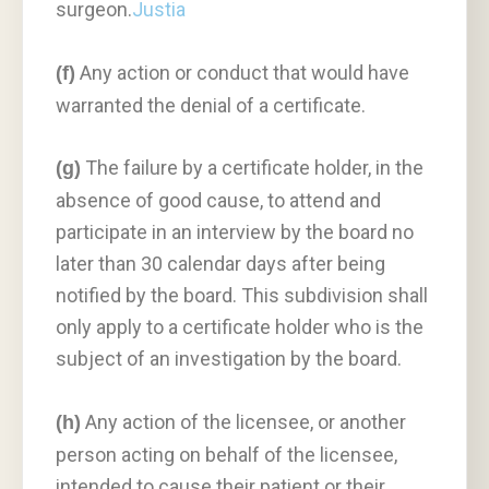
surgeon.
Justia
Any action or conduct that would have
(f)
warranted the denial of a certificate.
The failure by a certificate holder, in the
(g)
absence of good cause, to attend and
participate in an interview by the board no
later than 30 calendar days after being
notified by the board. This subdivision shall
only apply to a certificate holder who is the
subject of an investigation by the board.
Any action of the licensee, or another
(h)
person acting on behalf of the licensee,
intended to cause their patient or their