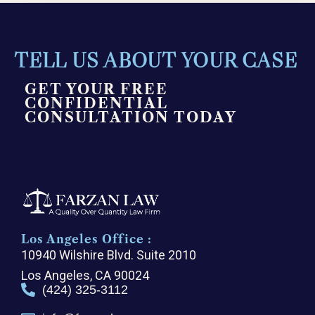
TELL US ABOUT YOUR CASE
GET YOUR FREE
CONFIDENTIAL
CONSULTATION TODAY
Los Angeles Office :
10940 Wilshire Blvd. Suite 2010
Los Angeles, CA 90024
(424) 325-3112