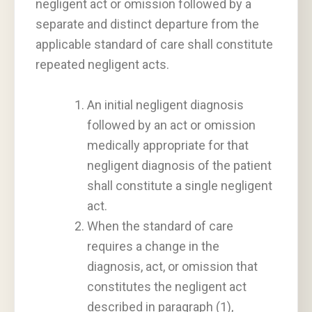
negligent act or omission followed by a
separate and distinct departure from the
applicable standard of care shall constitute
repeated negligent acts.
An initial negligent diagnosis
followed by an act or omission
medically appropriate for that
negligent diagnosis of the patient
shall constitute a single negligent
act.
When the standard of care
requires a change in the
diagnosis, act, or omission that
constitutes the negligent act
described in paragraph (1),