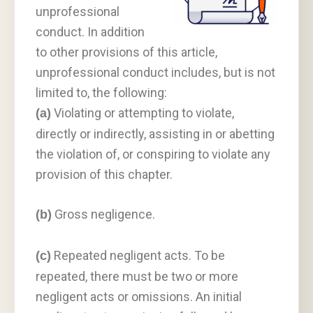
unprofessional
conduct. In addition
to other provisions of this article,
unprofessional conduct includes, but is not
limited to, the following:
Violating or attempting to violate,
(a)
directly or indirectly, assisting in or abetting
the violation of, or conspiring to violate any
provision of this chapter.
Gross negligence.
(b)
Repeated negligent acts. To be
(c)
repeated, there must be two or more
negligent acts or omissions. An initial