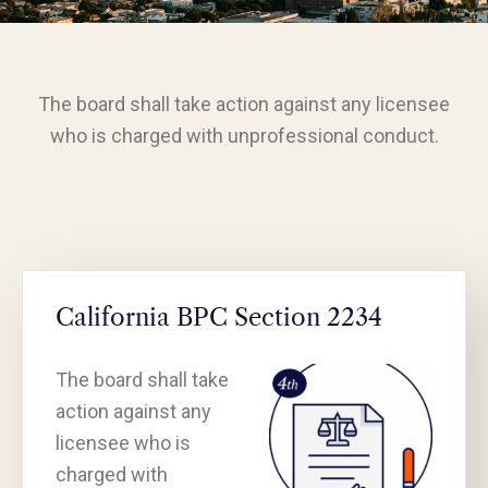
The board shall take action against any licensee
who is charged with unprofessional conduct.
California BPC Section 2234
The board shall take
action against any
licensee who is
charged with