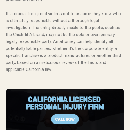
It is crucial for injured victims not to assume they know who
is ultimately responsible without a thorough legal
investigation. The entity directly visible to the public, such as
the Chick-fil-A brand, may not be the sole or even primary
legally responsible party. An attorney can help identify all
potentially liable parties, whether it’s the corporate entity, a
specific franchisee, a product manufacturer, or another third
party, based on a meticulous review of the facts and
applicable California law.