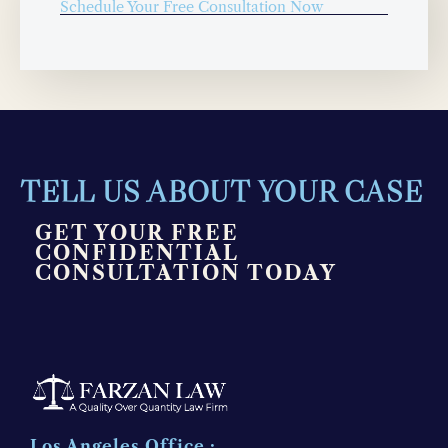
Schedule Your Free Consultation Now
TELL US ABOUT YOUR CASE
GET YOUR FREE
CONFIDENTIAL
CONSULTATION TODAY
Los Angeles Office :