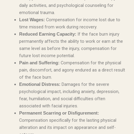
daily activities, and psychological counseling for
emotional trauma.
Compensation for income lost due to
Lost Wages:
time missed from work during recovery.
If the face burn injury
Reduced Earning Capacity:
permanently affects the ability to work or earn at the
same level as before the injury, compensation for
future lost income potential.
Compensation for the physical
Pain and Suffering:
pain, discomfort, and agony endured as a direct result
of the face burn.
Damages for the severe
Emotional Distress:
psychological impact, including anxiety, depression,
fear, humiliation, and social difficulties often
associated with facial injuries.
Permanent Scarring or Disfigurement:
Compensation specifically for the lasting physical
alteration and its impact on appearance and self-