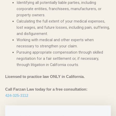
Identifying all potentially liable parties, including
corporate entities, franchisees, manufacturers, or
property owners.
Calculating the full extent of your medical expenses,
lost wages, and future losses, including pain, suffering,
and disfigurement.
Working with medical and other experts when
necessary to strengthen your claim.
Pursuing appropriate compensation through skilled
negotiation for a fair settlement or, if necessary,
through litigation in California courts.
Licensed to practice law ONLY in California.
Call Farzan Law today for a free consultation:
424-325-3112