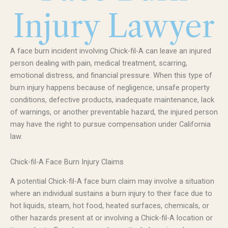
Injury Lawyer
A face burn incident involving Chick-fil-A can leave an injured
person dealing with pain, medical treatment, scarring,
emotional distress, and financial pressure. When this type of
burn injury happens because of negligence, unsafe property
conditions, defective products, inadequate maintenance, lack
of warnings, or another preventable hazard, the injured person
may have the right to pursue compensation under California
law.
Chick-fil-A Face Burn Injury Claims
A potential Chick-fil-A face burn claim may involve a situation
where an individual sustains a burn injury to their face due to
hot liquids, steam, hot food, heated surfaces, chemicals, or
other hazards present at or involving a Chick-fil-A location or