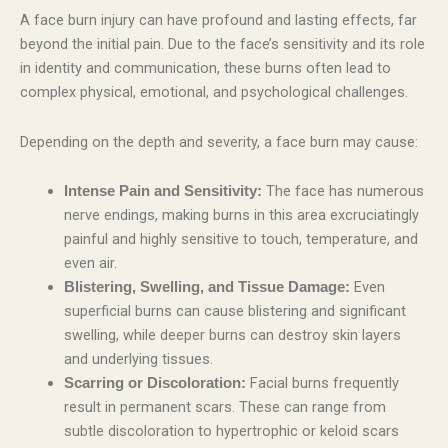
A face burn injury can have profound and lasting effects, far
beyond the initial pain. Due to the face’s sensitivity and its role
in identity and communication, these burns often lead to
complex physical, emotional, and psychological challenges.
Depending on the depth and severity, a face burn may cause:
The face has numerous
Intense Pain and Sensitivity:
nerve endings, making burns in this area excruciatingly
painful and highly sensitive to touch, temperature, and
even air.
Even
Blistering, Swelling, and Tissue Damage:
superficial burns can cause blistering and significant
swelling, while deeper burns can destroy skin layers
and underlying tissues.
Facial burns frequently
Scarring or Discoloration:
result in permanent scars. These can range from
subtle discoloration to hypertrophic or keloid scars