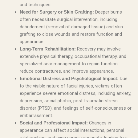
and techniques.
Deeper burns
Need for Surgery or Skin Grafting:
often necessitate surgical intervention, including
debridement (removal of damaged tissue) and skin
grafting to close wounds and restore function and
appearance.
Recovery may involve
Long-Term Rehabilitation:
extensive physical therapy, occupational therapy, and
specialized scar management to regain function,
reduce contractures, and improve appearance.
Due
Emotional Distress and Psychological Impact:
to the visible nature of facial injuries, victims often
experience severe emotional distress, including anxiety,
depression, social phobia, post-traumatic stress
disorder (PTSD), and feelings of self-consciousness or
embarrassment.
Changes in
Social and Professional Impact:
appearance can affect social interactions, personal
relationships, and even career prospects, leading to a