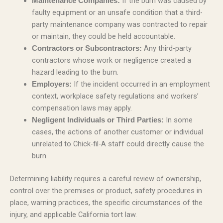
If the burn was caused by
Maintenance Companies:
faulty equipment or an unsafe condition that a third-
party maintenance company was contracted to repair
or maintain, they could be held accountable.
Any third-party
Contractors or Subcontractors:
contractors whose work or negligence created a
hazard leading to the burn.
If the incident occurred in an employment
Employers:
context, workplace safety regulations and workers’
compensation laws may apply.
In some
Negligent Individuals or Third Parties:
cases, the actions of another customer or individual
unrelated to Chick-fil-A staff could directly cause the
burn.
Determining liability requires a careful review of ownership,
control over the premises or product, safety procedures in
place, warning practices, the specific circumstances of the
injury, and applicable California tort law.