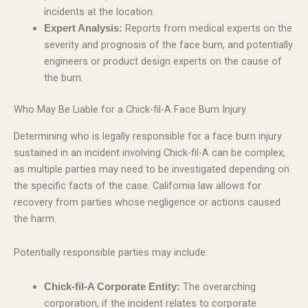
incidents at the location.
Reports from medical experts on the
Expert Analysis:
severity and prognosis of the face burn, and potentially
engineers or product design experts on the cause of
the burn.
Who May Be Liable for a Chick-fil-A Face Burn Injury
Determining who is legally responsible for a face burn injury
sustained in an incident involving Chick-fil-A can be complex,
as multiple parties may need to be investigated depending on
the specific facts of the case. California law allows for
recovery from parties whose negligence or actions caused
the harm.
Potentially responsible parties may include:
The overarching
Chick-fil-A Corporate Entity:
corporation, if the incident relates to corporate