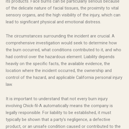
its products. Face burns can be particularly serious because
of the delicate nature of facial tissues, the proximity to vital
sensory organs, and the high visibility of the injury, which can
lead to significant physical and emotional distress.
The circumstances surrounding the incident are crucial. A
comprehensive investigation would seek to determine how
the burn occurred, what conditions contributed to it, and who
had control over the hazardous element. Liability depends
heavily on the specific facts, the available evidence, the
location where the incident occurred, the ownership and
control of the hazard, and applicable California personal injury
law.
It is important to understand that not every burn injury
involving Chick-fil-A automatically means the company is
legally responsible. For liability to be established, it must
typically be shown that a party’s negligence, a defective
product, or an unsafe condition caused or contributed to the