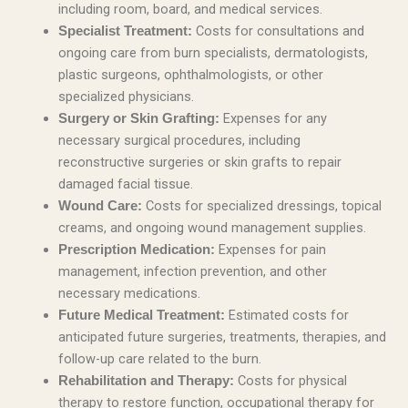
including room, board, and medical services.
Costs for consultations and
Specialist Treatment:
ongoing care from burn specialists, dermatologists,
plastic surgeons, ophthalmologists, or other
specialized physicians.
Expenses for any
Surgery or Skin Grafting:
necessary surgical procedures, including
reconstructive surgeries or skin grafts to repair
damaged facial tissue.
Costs for specialized dressings, topical
Wound Care:
creams, and ongoing wound management supplies.
Expenses for pain
Prescription Medication:
management, infection prevention, and other
necessary medications.
Estimated costs for
Future Medical Treatment:
anticipated future surgeries, treatments, therapies, and
follow-up care related to the burn.
Costs for physical
Rehabilitation and Therapy:
therapy to restore function, occupational therapy for