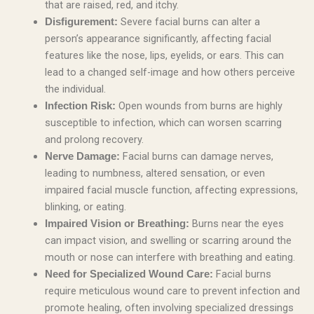
that are raised, red, and itchy.
Severe facial burns can alter a
Disfigurement:
person’s appearance significantly, affecting facial
features like the nose, lips, eyelids, or ears. This can
lead to a changed self-image and how others perceive
the individual.
Open wounds from burns are highly
Infection Risk:
susceptible to infection, which can worsen scarring
and prolong recovery.
Facial burns can damage nerves,
Nerve Damage:
leading to numbness, altered sensation, or even
impaired facial muscle function, affecting expressions,
blinking, or eating.
Burns near the eyes
Impaired Vision or Breathing:
can impact vision, and swelling or scarring around the
mouth or nose can interfere with breathing and eating.
Facial burns
Need for Specialized Wound Care:
require meticulous wound care to prevent infection and
promote healing, often involving specialized dressings