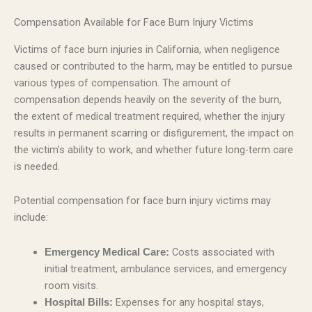
Compensation Available for Face Burn Injury Victims
Victims of face burn injuries in California, when negligence
caused or contributed to the harm, may be entitled to pursue
various types of compensation. The amount of
compensation depends heavily on the severity of the burn,
the extent of medical treatment required, whether the injury
results in permanent scarring or disfigurement, the impact on
the victim’s ability to work, and whether future long-term care
is needed.
Potential compensation for face burn injury victims may
include:
Costs associated with
Emergency Medical Care:
initial treatment, ambulance services, and emergency
room visits.
Expenses for any hospital stays,
Hospital Bills: