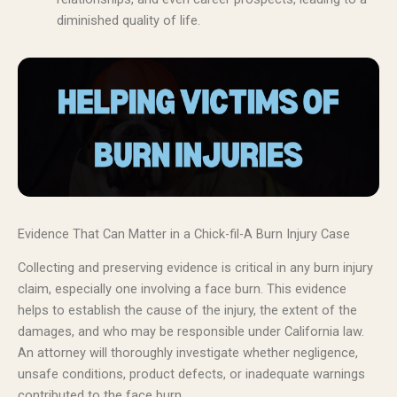
diminished quality of life.
Evidence That Can Matter in a Chick-fil-A Burn Injury Case
Collecting and preserving evidence is critical in any burn injury
claim, especially one involving a face burn. This evidence
helps to establish the cause of the injury, the extent of the
damages, and who may be responsible under California law.
An attorney will thoroughly investigate whether negligence,
unsafe conditions, product defects, or inadequate warnings
contributed to the face burn.