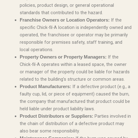
policies, product design, or general operational
standards that contributed to the hazard.
If the
Franchise Owners or Location Operators:
specific Chick-fil-A location is independently owned and
operated, the franchisee or operator may be primarily
responsible for premises safety, staff training, and
local operations.
If the
Property Owners or Property Managers:
Chick-fil-A operates within a leased space, the owner
or manager of the property could be liable for hazards
related to the building’s structure or common areas.
If a defective product (e.g., a
Product Manufacturers:
faulty cup, lid, or piece of equipment) caused the burn,
the company that manufactured that product could be
held liable under product liability laws.
Parties involved in
Product Distributors or Suppliers:
the chain of distribution of a defective product may
also bear some responsibility.