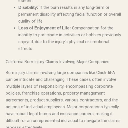
esteem.
If the burn results in any long-term or
Disability:
permanent disability affecting facial function or overall
quality of life.
Compensation for the
Loss of Enjoyment of Life:
inability to participate in activities or hobbies previously
enjoyed, due to the injury’s physical or emotional
effects.
California Burn Injury Claims Involving Major Companies
Burn injury claims involving large companies like Chick-fil-A
can be intricate and challenging. These cases often involve
multiple layers of responsibility, encompassing corporate
policies, franchise operations, property management
agreements, product suppliers, various contractors, and the
actions of individual employees. Major corporations typically
have robust legal teams and insurance carriers, making it
difficult for an unrepresented individual to navigate the claims
process effectively.