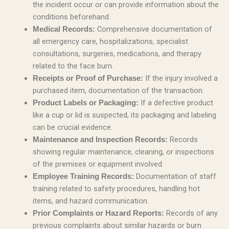
the incident occur or can provide information about the
conditions beforehand.
Comprehensive documentation of
Medical Records:
all emergency care, hospitalizations, specialist
consultations, surgeries, medications, and therapy
related to the face burn.
If the injury involved a
Receipts or Proof of Purchase:
purchased item, documentation of the transaction.
If a defective product
Product Labels or Packaging:
like a cup or lid is suspected, its packaging and labeling
can be crucial evidence.
Records
Maintenance and Inspection Records:
showing regular maintenance, cleaning, or inspections
of the premises or equipment involved.
Documentation of staff
Employee Training Records:
training related to safety procedures, handling hot
items, and hazard communication.
Records of any
Prior Complaints or Hazard Reports:
previous complaints about similar hazards or burn