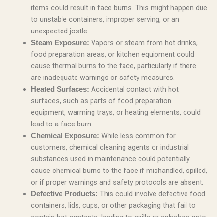
items could result in face burns. This might happen due
to unstable containers, improper serving, or an
unexpected jostle.
Vapors or steam from hot drinks,
Steam Exposure:
food preparation areas, or kitchen equipment could
cause thermal burns to the face, particularly if there
are inadequate warnings or safety measures.
Accidental contact with hot
Heated Surfaces:
surfaces, such as parts of food preparation
equipment, warming trays, or heating elements, could
lead to a face burn.
While less common for
Chemical Exposure:
customers, chemical cleaning agents or industrial
substances used in maintenance could potentially
cause chemical burns to the face if mishandled, spilled,
or if proper warnings and safety protocols are absent.
This could involve defective food
Defective Products:
containers, lids, cups, or other packaging that fail to
contain hot contents, leading to spills or splashes onto