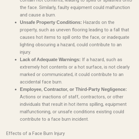
the face. Similarly, faulty equipment could malfunction
and cause a burn.
Hazards on the
Unsafe Property Conditions:
property, such as uneven flooring leading to a fall that
causes hot items to spill onto the face, or inadequate
lighting obscuring a hazard, could contribute to an
injury.
If a hazard, such as
Lack of Adequate Warnings:
extremely hot contents or a hot surface, is not clearly
marked or communicated, it could contribute to an
accidental face burn.
Employee, Contractor, or Third-Party Negligence:
Actions or inactions of staff, contractors, or other
individuals that result in hot items spilling, equipment
malfunctioning, or unsafe conditions existing could
contribute to a face burn incident.
Effects of a Face Burn Injury