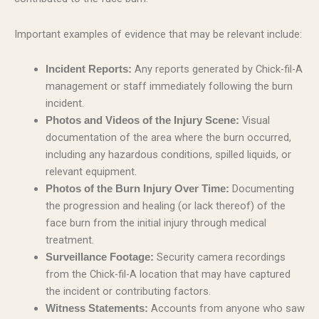
Important examples of evidence that may be relevant include:
Any reports generated by Chick-fil-A
Incident Reports:
management or staff immediately following the burn
incident.
Visual
Photos and Videos of the Injury Scene:
documentation of the area where the burn occurred,
including any hazardous conditions, spilled liquids, or
relevant equipment.
Documenting
Photos of the Burn Injury Over Time:
the progression and healing (or lack thereof) of the
face burn from the initial injury through medical
treatment.
Security camera recordings
Surveillance Footage:
from the Chick-fil-A location that may have captured
the incident or contributing factors.
Accounts from anyone who saw
Witness Statements: