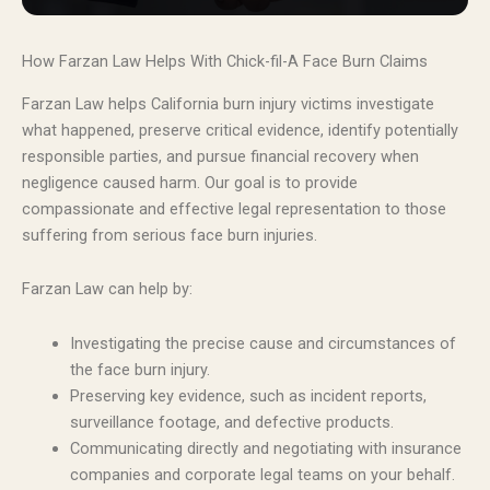
How Farzan Law Helps With Chick-fil-A Face Burn Claims
Farzan Law helps California burn injury victims investigate
what happened, preserve critical evidence, identify potentially
responsible parties, and pursue financial recovery when
negligence caused harm. Our goal is to provide
compassionate and effective legal representation to those
suffering from serious face burn injuries.
Farzan Law can help by:
Investigating the precise cause and circumstances of
the face burn injury.
Preserving key evidence, such as incident reports,
surveillance footage, and defective products.
Communicating directly and negotiating with insurance
companies and corporate legal teams on your behalf.