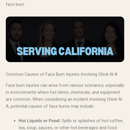
face burn.
Common Causes of Face Burn Injuries Involving Chick-fil-A
Face burn injuries can arise from various scenarios, especially
in environments where hot items, chemicals, and equipment
are common. When considering an incident involving Chick-fil-
A, potential causes of face burns may include:
Spills or splashes of hot coffee,
Hot Liquids or Food:
tea, soup, sauces, or other hot beverages and food