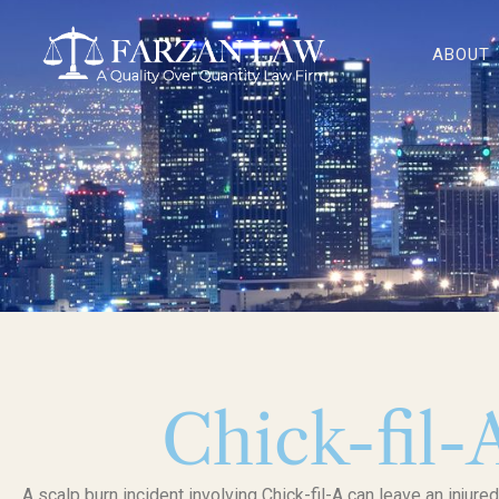
Skip
to
ABOUT
content
Chick-fil-
A scalp burn incident involving Chick-fil-A can leave an injure