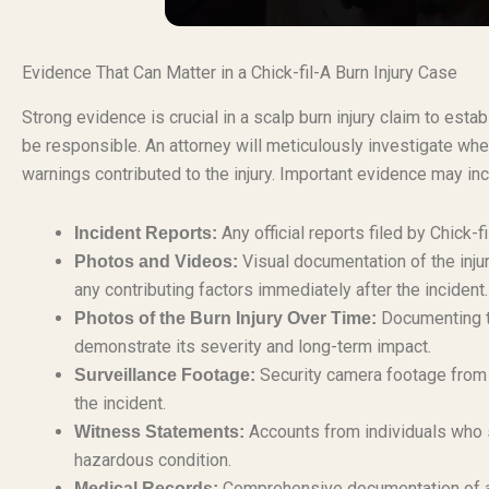
Evidence That Can Matter in a Chick-fil-A Burn Injury Case
Strong evidence is crucial in a scalp burn injury claim to esta
be responsible. An attorney will meticulously investigate whe
warnings contributed to the injury. Important evidence may inc
Any official reports filed by Chick-fi
Incident Reports:
Visual documentation of the injur
Photos and Videos:
any contributing factors immediately after the incident.
Documenting th
Photos of the Burn Injury Over Time:
demonstrate its severity and long-term impact.
Security camera footage from t
Surveillance Footage:
the incident.
Accounts from individuals who s
Witness Statements:
hazardous condition.
Comprehensive documentation of all
Medical Records: