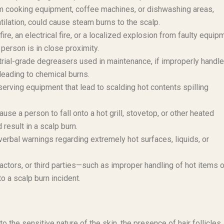
m cooking equipment, coffee machines, or dishwashing areas,
ntilation, could cause steam burns to the scalp.
e, an electrical fire, or a localized explosion from faulty equip
 person is in close proximity.
trial-grade degreasers used in maintenance, if improperly handle
 leading to chemical burns.
serving equipment that lead to scalding hot contents spilling
use a person to fall onto a hot grill, stovetop, or other heated
result in a scalp burn.
verbal warnings regarding extremely hot surfaces, liquids, or
ctors, or third parties—such as improper handling of hot items o
o a scalp burn incident.
o the sensitive nature of the skin, the presence of hair follicles,