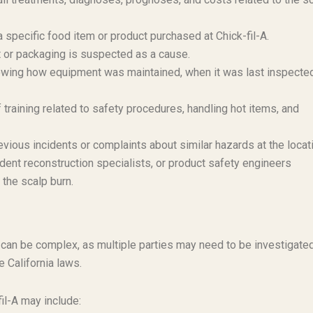
a specific food item or product purchased at Chick-fil-A.
t or packaging is suspected as a cause.
ing how equipment was maintained, when it was last inspected
training related to safety procedures, handling hot items, and
vious incidents or complaints about similar hazards at the locat
ent reconstruction specialists, or product safety engineers
 the scalp burn.
y can be complex, as multiple parties may need to be investigate
 California laws.
fil-A may include: