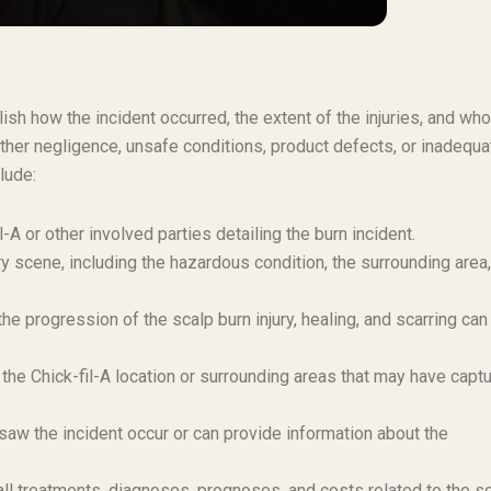
blish how the incident occurred, the extent of the injuries, and wh
ther negligence, unsafe conditions, product defects, or inadequa
lude:
l-A or other involved parties detailing the burn incident.
y scene, including the hazardous condition, the surrounding area
e progression of the scalp burn injury, healing, and scarring can
he Chick-fil-A location or surrounding areas that may have capt
aw the incident occur or can provide information about the
 treatments, diagnoses, prognoses, and costs related to the s