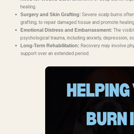
healing.
Severe scalp burns often 
Surgery and Skin Grafting:
grafting, to repair damaged tissue and promote healing
The visibl
Emotional Distress and Embarrassment:
psychological trauma, including anxiety, depression, so
Recovery may involve phy
Long-Term Rehabilitation:
support over an extended period.