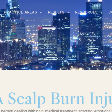
PRACTICE AREAS
RESULTS
RESOURCES
C
A Scalp Burn In
d person dealing with pain, medical treatment, scarring, emotional