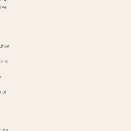
erve
itive
ge to
o
e of
mote