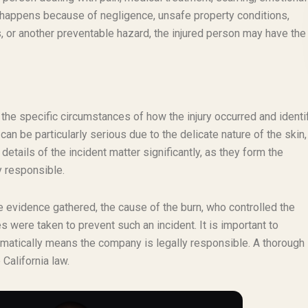
ry happens because of negligence, unsafe property conditions,
 or another preventable hazard, the injured person may have the 
g the specific circumstances of how the injury occurred and identi
 can be particularly serious due to the delicate nature of the skin,
 details of the incident matter significantly, as they form the
y responsible.
the evidence gathered, the cause of the burn, who controlled the
were taken to prevent such an incident. It is important to
tomatically means the company is legally responsible. A thorough 
California law.