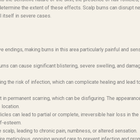
l determine the extent of these effects. Scalp burns can disrupt n
l itself in severe cases.
ve endings, making burns in this area particularly painful and sens
rns can cause significant blistering, severe swelling, and dama
sing the risk of infection, which can complicate healing and lead t
t in permanent scarring, which can be disfiguring. The appearanc
 location.
cles can lead to partial or complete, irreversible hair loss in the
lf-esteem.
calp, leading to chronic pain, numbness, or altered sensation.
re meticulous, ongoing wound care to prevent infection and pro