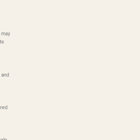
o may
te
, and
ured
calp