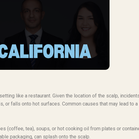
etting like a restaurant. Given the location of the scalp, incident
ds, or falls onto hot surfaces. Common causes that may lead to a
s (coffee, tea), soups, or hot cooking oil from plates or contain
table packaging, can splash onto the scalp.