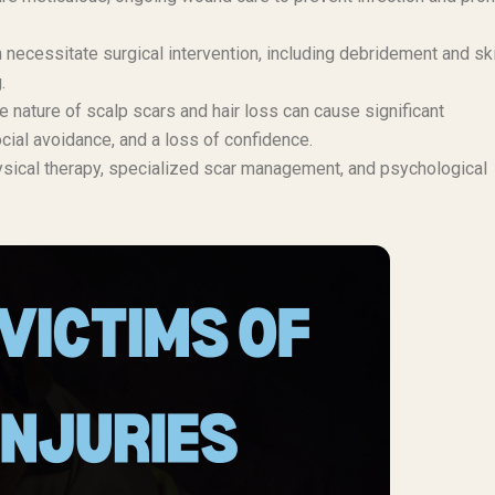
necessitate surgical intervention, including debridement and sk
.
e nature of scalp scars and hair loss can cause significant
cial avoidance, and a loss of confidence.
sical therapy, specialized scar management, and psychological