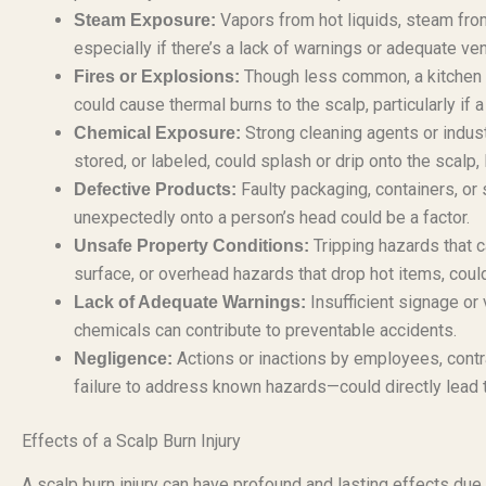
Vapors from hot liquids, steam fro
Steam Exposure:
especially if there’s a lack of warnings or adequate ve
Though less common, a kitchen fir
Fires or Explosions:
could cause thermal burns to the scalp, particularly if a
Strong cleaning agents or indus
Chemical Exposure:
stored, or labeled, could splash or drip onto the scalp,
Faulty packaging, containers, or 
Defective Products:
unexpectedly onto a person’s head could be a factor.
Tripping hazards that ca
Unsafe Property Conditions:
surface, or overhead hazards that drop hot items, could 
Insufficient signage or 
Lack of Adequate Warnings:
chemicals can contribute to preventable accidents.
Actions or inactions by employees, contra
Negligence:
failure to address known hazards—could directly lead t
Effects of a Scalp Burn Injury
A scalp burn injury can have profound and lasting effects due t