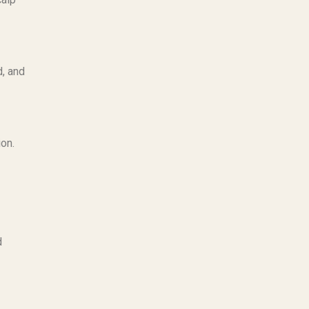
, and
ion.
d