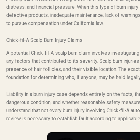
distress, and financial pressure. When this type of burn inju
defective products, inadequate maintenance, lack of warnings,
to pursue compensation under California law.
Chick-fil-A Scalp Burn Injury Claims
A potential Chick-fil-A scalp burn claim involves investigatin
any factors that contributed to its severity. Scalp burn injuries
presence of hair follicles, and their visible location. The exact
foundation for determining who, if anyone, may be held legall
Liability in a burn injury case depends entirely on the facts, 
dangerous condition, and whether reasonable safety measures 
understand that not every burn injury involving Chick-fil-A au
review is necessary to establish fault according to applicable 