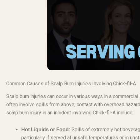
Common Causes of Scalp Burn Injuries Involving Chick-fil-A
Scalp burn injuries can occur in various ways in a commercial s
often involve spills from above, contact with overhead hazar
scalp burn injury in an incident involving Chick-fil-A include:
Spills of extremely hot beverage
Hot Liquids or Food:
particularly if served at unsafe temperatures or in uns