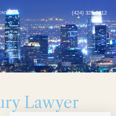
(424) 325-3112
ONTACT
jury Lawyer