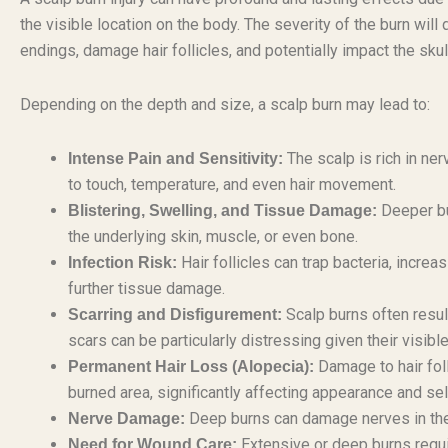
the visible location on the body. The severity of the burn wil
endings, damage hair follicles, and potentially impact the skul
Depending on the depth and size, a scalp burn may lead to:
The scalp is rich in ner
Intense Pain and Sensitivity:
to touch, temperature, and even hair movement.
Deeper bu
Blistering, Swelling, and Tissue Damage:
the underlying skin, muscle, or even bone.
Hair follicles can trap bacteria, increa
Infection Risk:
further tissue damage.
Scalp burns often resul
Scarring and Disfigurement:
scars can be particularly distressing given their visible
Damage to hair folli
Permanent Hair Loss (Alopecia):
burned area, significantly affecting appearance and se
Deep burns can damage nerves in the s
Nerve Damage:
Extensive or deep burns requi
Need for Wound Care: