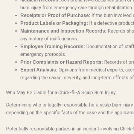
burn injury from emergency care through rehabilitation.
If the burn involved 
Receipts or Proof of Purchase:
If a defective produc
Product Labels or Packaging:
Records show
Maintenance and Inspection Records:
any history of malfunctions.
Documentation of staff 
Employee Training Records:
emergency protocols.
Records of pre
Prior Complaints or Hazard Reports:
Opinions from medical experts, accid
Expert Analysis:
regarding the cause, severity, and long-term effects of
Who May Be Liable for a Chick-fil-A Scalp Burn Injury
Determining who is legally responsible for a scalp burn injur
depending on the specific facts of the case and the applicable
Potentially responsible parties in an incident involving Chick-