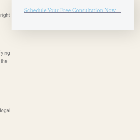
Schedule Your Free Consultation Now
right
fying
 the
legal