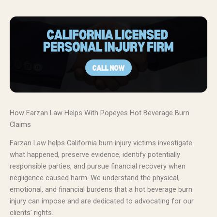
How Farzan Law Helps With Popeyes Hot Beverage Burn
Claims
Farzan Law helps California burn injury victims investigate
what happened, preserve evidence, identify potentially
responsible parties, and pursue financial recovery when
negligence caused harm. We understand the physical,
emotional, and financial burdens that a hot beverage burn
injury can impose and are dedicated to advocating for our
clients’ rights.