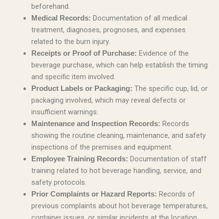
beforehand.
Documentation of all medical
Medical Records:
treatment, diagnoses, prognoses, and expenses
related to the burn injury.
Evidence of the
Receipts or Proof of Purchase:
beverage purchase, which can help establish the timing
and specific item involved.
The specific cup, lid, or
Product Labels or Packaging:
packaging involved, which may reveal defects or
insufficient warnings.
Records
Maintenance and Inspection Records:
showing the routine cleaning, maintenance, and safety
inspections of the premises and equipment.
Documentation of staff
Employee Training Records:
training related to hot beverage handling, service, and
safety protocols.
Records of
Prior Complaints or Hazard Reports:
previous complaints about hot beverage temperatures,
container issues, or similar incidents at the location.