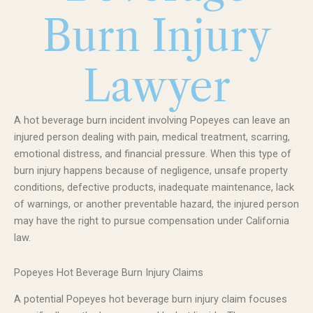
Burn Injury
Lawyer
A hot beverage burn incident involving Popeyes can leave an
injured person dealing with pain, medical treatment, scarring,
emotional distress, and financial pressure. When this type of
burn injury happens because of negligence, unsafe property
conditions, defective products, inadequate maintenance, lack
of warnings, or another preventable hazard, the injured person
may have the right to pursue compensation under California
law.
Popeyes Hot Beverage Burn Injury Claims
A potential Popeyes hot beverage burn injury claim focuses