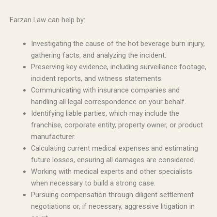
Farzan Law can help by:
Investigating the cause of the hot beverage burn injury,
gathering facts, and analyzing the incident.
Preserving key evidence, including surveillance footage,
incident reports, and witness statements.
Communicating with insurance companies and
handling all legal correspondence on your behalf.
Identifying liable parties, which may include the
franchise, corporate entity, property owner, or product
manufacturer.
Calculating current medical expenses and estimating
future losses, ensuring all damages are considered.
Working with medical experts and other specialists
when necessary to build a strong case.
Pursuing compensation through diligent settlement
negotiations or, if necessary, aggressive litigation in