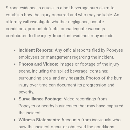
Strong evidence is crucial in a hot beverage burn claim to
establish how the injury occurred and who may be liable. An
attorney will investigate whether negligence, unsafe
conditions, product defects, or inadequate warnings
contributed to the injury. Important evidence may include:
Any official reports filed by Popeyes
Incident Reports:
employees or management regarding the incident.
Images or footage of the injury
Photos and Videos:
scene, including the spilled beverage, container,
surrounding area, and any hazards. Photos of the burn
injury over time can document its progression and
severity.
Video recordings from
Surveillance Footage:
Popeyes or nearby businesses that may have captured
the incident.
Accounts from individuals who
Witness Statements:
saw the incident occur or observed the conditions