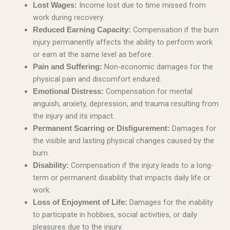
Income lost due to time missed from
Lost Wages:
work during recovery.
Compensation if the burn
Reduced Earning Capacity:
injury permanently affects the ability to perform work
or earn at the same level as before.
Non-economic damages for the
Pain and Suffering:
physical pain and discomfort endured.
Compensation for mental
Emotional Distress:
anguish, anxiety, depression, and trauma resulting from
the injury and its impact.
Damages for
Permanent Scarring or Disfigurement:
the visible and lasting physical changes caused by the
burn.
Compensation if the injury leads to a long-
Disability:
term or permanent disability that impacts daily life or
work.
Damages for the inability
Loss of Enjoyment of Life:
to participate in hobbies, social activities, or daily
pleasures due to the injury.