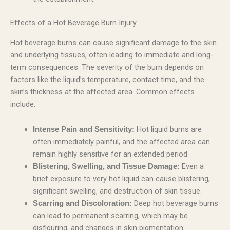
Effects of a Hot Beverage Burn Injury
Hot beverage burns can cause significant damage to the skin
and underlying tissues, often leading to immediate and long-
term consequences. The severity of the burn depends on
factors like the liquid’s temperature, contact time, and the
skin’s thickness at the affected area. Common effects
include:
Hot liquid burns are
Intense Pain and Sensitivity:
often immediately painful, and the affected area can
remain highly sensitive for an extended period.
Even a
Blistering, Swelling, and Tissue Damage:
brief exposure to very hot liquid can cause blistering,
significant swelling, and destruction of skin tissue.
Deep hot beverage burns
Scarring and Discoloration:
can lead to permanent scarring, which may be
disfiguring, and changes in skin pigmentation.