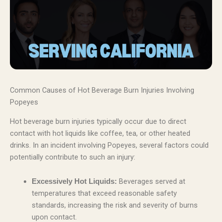
Common Causes of Hot Beverage Burn Injuries Involving
Popeyes
Hot beverage burn injuries typically occur due to direct
contact with hot liquids like coffee, tea, or other heated
drinks. In an incident involving Popeyes, several factors could
potentially contribute to such an injury:
Beverages served at
Excessively Hot Liquids:
temperatures that exceed reasonable safety
standards, increasing the risk and severity of burns
upon contact.