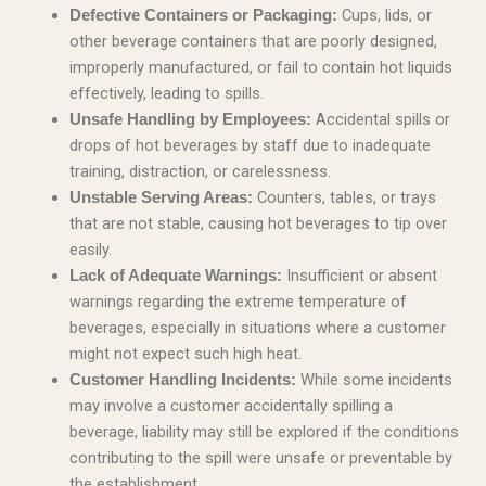
Cups, lids, or
Defective Containers or Packaging:
other beverage containers that are poorly designed,
improperly manufactured, or fail to contain hot liquids
effectively, leading to spills.
Accidental spills or
Unsafe Handling by Employees:
drops of hot beverages by staff due to inadequate
training, distraction, or carelessness.
Counters, tables, or trays
Unstable Serving Areas:
that are not stable, causing hot beverages to tip over
easily.
Insufficient or absent
Lack of Adequate Warnings:
warnings regarding the extreme temperature of
beverages, especially in situations where a customer
might not expect such high heat.
While some incidents
Customer Handling Incidents:
may involve a customer accidentally spilling a
beverage, liability may still be explored if the conditions
contributing to the spill were unsafe or preventable by
the establishment.