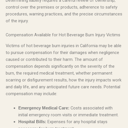
Determining liability requires a careful review of ownership,
control over the premises or products, adherence to safety
procedures, warning practices, and the precise circumstances
of the injury.
Compensation Available for Hot Beverage Burn Injury Victims
Victims of hot beverage burn injuries in California may be able
to pursue compensation for their damages when negligence
caused or contributed to their harm. The amount of
compensation depends significantly on the severity of the
burn, the required medical treatment, whether permanent
scarring or disfigurement results, how the injury impacts work
and daily life, and any anticipated future care needs. Potential
compensation may include:
Costs associated with
Emergency Medical Care:
initial emergency room visits or immediate treatment.
Expenses for any hospital stays
Hospital Bills: