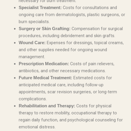
necessary for burn treatment.
Costs for consultations and
Specialist Treatment:
ongoing care from dermatologists, plastic surgeons, or
burn specialists.
Compensation for surgical
Surgery or Skin Grafting:
procedures, including debridement and skin grafts.
Expenses for dressings, topical creams,
Wound Care:
and other supplies needed for ongoing wound
management.
Costs of pain relievers,
Prescription Medication:
antibiotics, and other necessary medications.
Estimated costs for
Future Medical Treatment:
anticipated medical care, including follow-up
appointments, scar revision surgeries, or long-term
complications.
Costs for physical
Rehabilitation and Therapy:
therapy to restore mobility, occupational therapy to
regain daily function, and psychological counseling for
emotional distress.