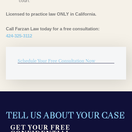
court.
Licensed to practice law ONLY in California.
Call Farzan Law today for a free consultation:
424-325-3112
Schedule Your Free Consultation Now
TELL US ABOUT YOUR CASE
GET YOUR FREE