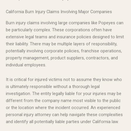
California Burn Injury Claims Involving Major Companies
Burn injury claims involving large companies like Popeyes can
be particularly complex. These corporations often have
extensive legal teams and insurance policies designed to limit
their liability. There may be multiple layers of responsibility,
potentially involving corporate policies, franchise operations,
property management, product suppliers, contractors, and
individual employees.
It is critical for injured victims not to assume they know who
is ultimately responsible without a thorough legal
investigation. The entity legally liable for your injuries may be
different from the company name most visible to the public
or the location where the incident occurred. An experienced
personal injury attorney can help navigate these complexities
and identify all potentially liable parties under California law.