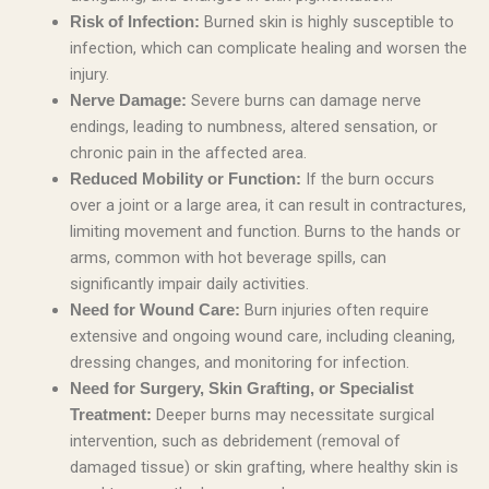
Burned skin is highly susceptible to
Risk of Infection:
infection, which can complicate healing and worsen the
injury.
Severe burns can damage nerve
Nerve Damage:
endings, leading to numbness, altered sensation, or
chronic pain in the affected area.
If the burn occurs
Reduced Mobility or Function:
over a joint or a large area, it can result in contractures,
limiting movement and function. Burns to the hands or
arms, common with hot beverage spills, can
significantly impair daily activities.
Burn injuries often require
Need for Wound Care:
extensive and ongoing wound care, including cleaning,
dressing changes, and monitoring for infection.
Need for Surgery, Skin Grafting, or Specialist
Deeper burns may necessitate surgical
Treatment:
intervention, such as debridement (removal of
damaged tissue) or skin grafting, where healthy skin is