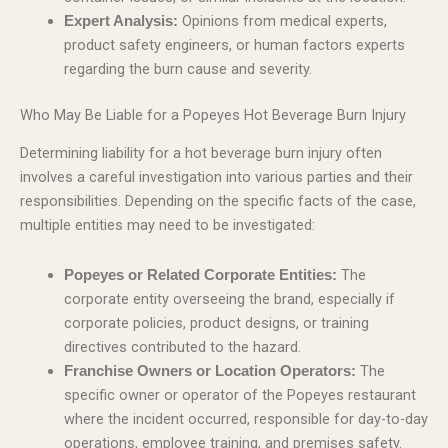
Opinions from medical experts,
Expert Analysis:
product safety engineers, or human factors experts
regarding the burn cause and severity.
Who May Be Liable for a Popeyes Hot Beverage Burn Injury
Determining liability for a hot beverage burn injury often
involves a careful investigation into various parties and their
responsibilities. Depending on the specific facts of the case,
multiple entities may need to be investigated:
The
Popeyes or Related Corporate Entities:
corporate entity overseeing the brand, especially if
corporate policies, product designs, or training
directives contributed to the hazard.
The
Franchise Owners or Location Operators:
specific owner or operator of the Popeyes restaurant
where the incident occurred, responsible for day-to-day
operations, employee training, and premises safety.