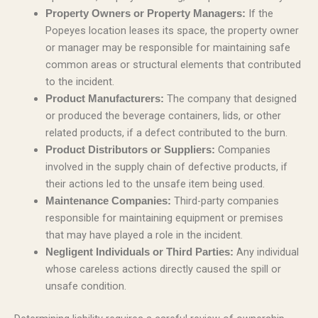
If the
Property Owners or Property Managers:
Popeyes location leases its space, the property owner
or manager may be responsible for maintaining safe
common areas or structural elements that contributed
to the incident.
The company that designed
Product Manufacturers:
or produced the beverage containers, lids, or other
related products, if a defect contributed to the burn.
Companies
Product Distributors or Suppliers:
involved in the supply chain of defective products, if
their actions led to the unsafe item being used.
Third-party companies
Maintenance Companies:
responsible for maintaining equipment or premises
that may have played a role in the incident.
Any individual
Negligent Individuals or Third Parties:
whose careless actions directly caused the spill or
unsafe condition.