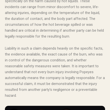
specifically on the harm caused by hot liquids. These
incidents can range from minor discomfort to severe, life-
altering injuries, depending on the temperature of the liquid,
the duration of contact, and the body part affected. The
circumstances of how the hot beverage spilled or was
handled are critical in determining if another party can be held
legally responsible for the resulting burn.
Liability in such a claim depends heavily on the specific facts,
the evidence available, the exact cause of the burn, who was
in control of the dangerous condition, and whether
reasonable safety measures were taken. It is important to
understand that not every burn injury involving Popeyes
automatically means the company is legally responsible. For a
successful claim, it must be demonstrated that the injury
resulted from another party’s negligence or a preventable
hazard.