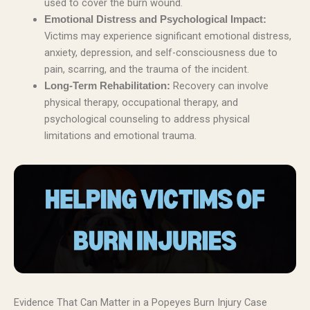
used to cover the burn wound.
Emotional Distress and Psychological Impact:
Victims may experience significant emotional distress,
anxiety, depression, and self-consciousness due to
pain, scarring, and the trauma of the incident.
Recovery can involve
Long-Term Rehabilitation:
physical therapy, occupational therapy, and
psychological counseling to address physical
limitations and emotional trauma.
Evidence That Can Matter in a Popeyes Burn Injury Case