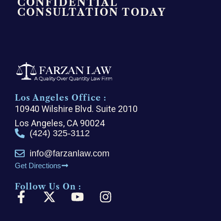
CONFIDENTIAL
CONSULTATION TODAY
Los Angeles Office :
10940 Wilshire Blvd. Suite 2010
Los Angeles, CA 90024
(424) 325-3112
info@farzanlaw.com
Get Directions
Follow Us On :
F
X
Y
I
a
-
o
n